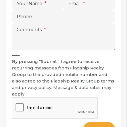
Your Name
Email
Phone
Comments
----
By pressing "Submit,” I agree to receive
recurring messages from Flagship Realty
Group to the provided mobile number and
also agree to the Flagship Realty Group terms
and privacy policy. Message & data rates may
apply