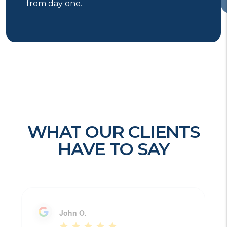
from day one.
WHAT OUR CLIENTS
HAVE TO SAY