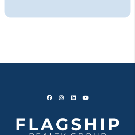
Facebook
Instagram
Linked In
Youtube