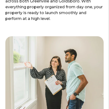
across both Greenville and Goldsboro. With
everything properly organized from day one, your
property is ready to launch smoothly and
perform at a high level.