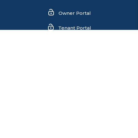
Owner Portal
Tenant Portal
Contact Us
We are an equal housing opportunity provider. We
do not discriminate on the basis of race, color, sex,
age, national origin, religion, disability, or familial
status (having children under age 18).
Copyright 2026 Flagship Realty Group. All