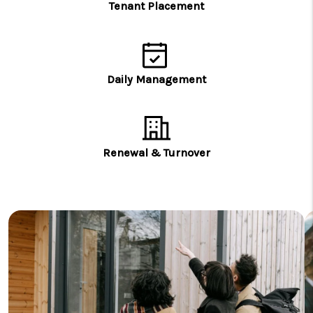
Tenant Placement
Daily Management
Renewal & Turnover