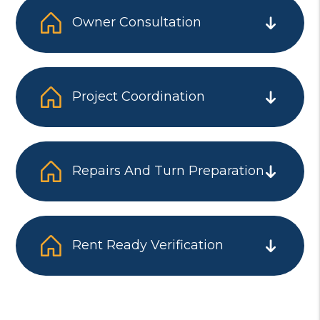
Owner Consultation
Project Coordination
Repairs And Turn Preparation
Rent Ready Verification