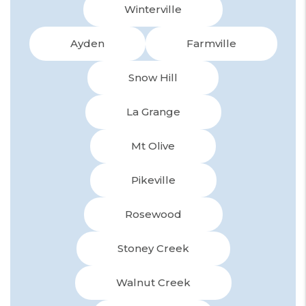
Winterville
Ayden
Farmville
Snow Hill
La Grange
Mt Olive
Pikeville
Rosewood
Stoney Creek
Walnut Creek