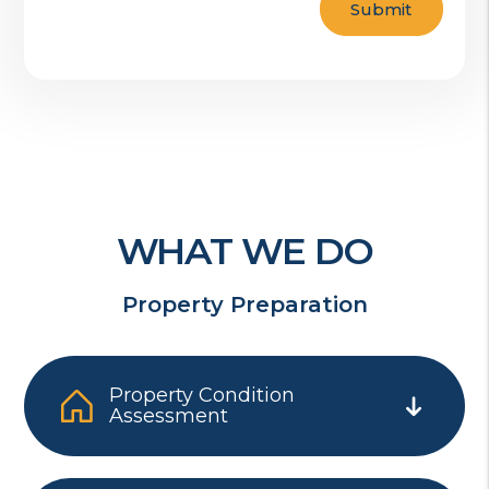
Submit
WHAT WE DO
Property Preparation
Property Condition
Assessment