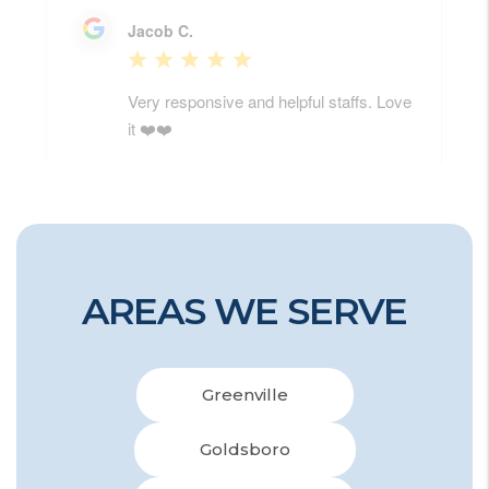
AREAS WE SERVE
Greenville
Goldsboro