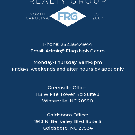
Phone:
252.364.4944
Email:
Admin@FlagshipNC.com
Monday-Thursday: 9am-5pm
Fridays, weekends and after hours by appt only
Greenville Office:
113 W Fire Tower Rd Suite J
Winterville
,
NC
28590
Goldsboro Office:
1913 N. Berkeley Blvd Suite 5
Goldsboro, NC 27534