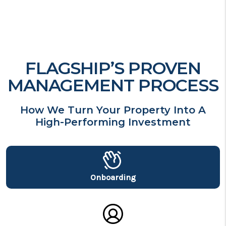
FLAGSHIP’S PROVEN
MANAGEMENT PROCESS
How We Turn Your Property Into A
High-Performing Investment
Onboarding