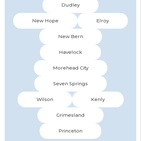
Dudley
New Hope
Elroy
New Bern
Havelock
Morehead City
Seven Springs
Wilson
Kenly
Grimesland
Princeton