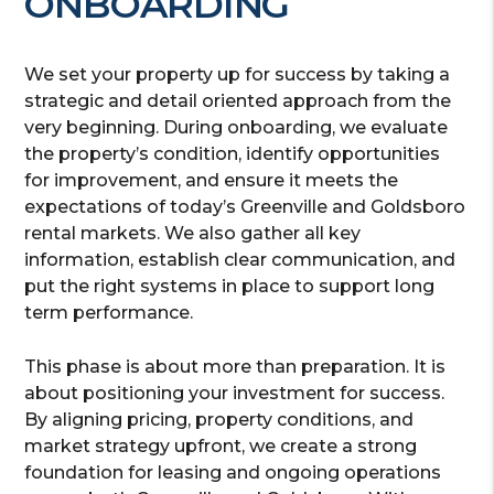
ONBOARDING
We set your property up for success by taking a
strategic and detail oriented approach from the
very beginning. During onboarding, we evaluate
the property’s condition, identify opportunities
for improvement, and ensure it meets the
expectations of today’s Greenville and Goldsboro
rental markets. We also gather all key
information, establish clear communication, and
put the right systems in place to support long
term performance.
This phase is about more than preparation. It is
about positioning your investment for success.
By aligning pricing, property conditions, and
market strategy upfront, we create a strong
foundation for leasing and ongoing operations