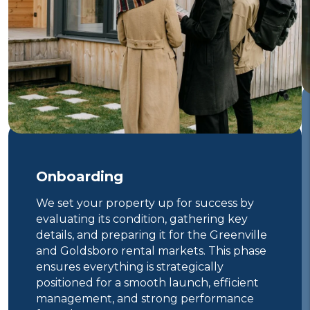
Onboarding
We set your property up for success by
evaluating its condition, gathering key
details, and preparing it for the Greenville
and Goldsboro rental markets. This phase
ensures everything is strategically
positioned for a smooth launch, efficient
management, and strong performance