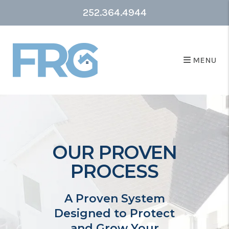
252.364.4944
MENU
OUR PROVEN
PROCESS
A Proven System
Designed to Protect
and Grow Your