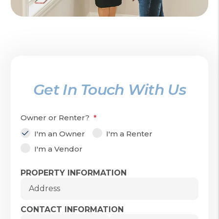
Get In Touch With Us
Owner or Renter?
I'm an Owner
I'm a Renter
I'm a Vendor
Submit
PROPERTY INFORMATION
Address
CONTACT INFORMATION