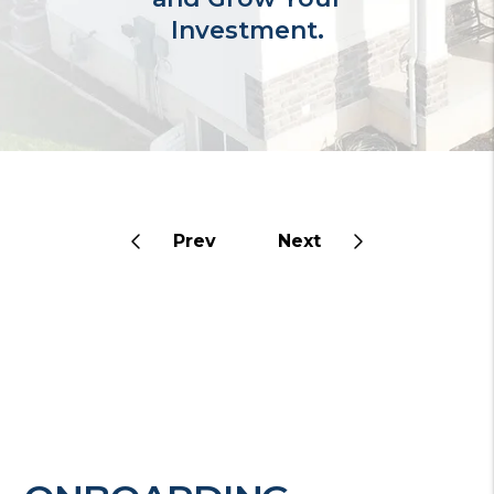
Investment.