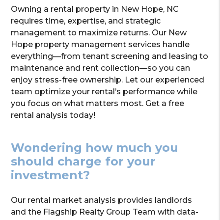
Owning a rental property in New Hope, NC
requires time, expertise, and strategic
management to maximize returns. Our New
Hope property management services handle
everything—from tenant screening and leasing to
maintenance and rent collection—so you can
enjoy stress-free ownership. Let our experienced
team optimize your rental’s performance while
you focus on what matters most. Get a free
rental analysis today!
Wondering how much you
should charge for your
investment?
Our rental market analysis provides landlords
and the Flagship Realty Group Team with data-