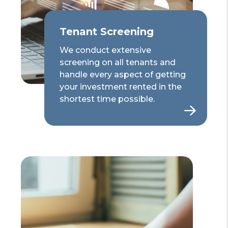
Tenant Screening
We conduct extensive
screening on all tenants and
handle every aspect of getting
your investment rented in the
shortest time possible.