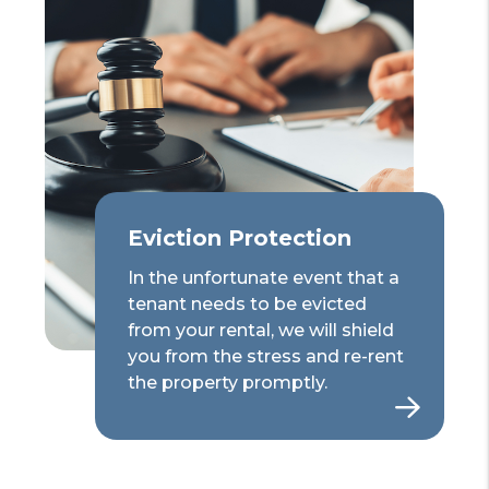
Eviction Protection
In the unfortunate event that a
tenant needs to be evicted
from your rental, we will shield
you from the stress and re-rent
the property promptly.