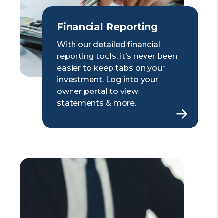
Financial Reporting
With our detailed financial
reporting tools, it's never been
easier to keep tabs on your
investment. Log into your
owner portal to view
statements & more.