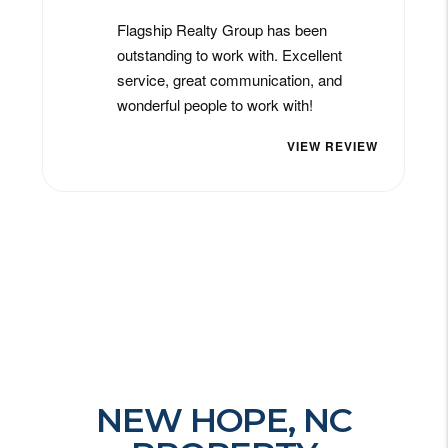
NEW HOPE, NC