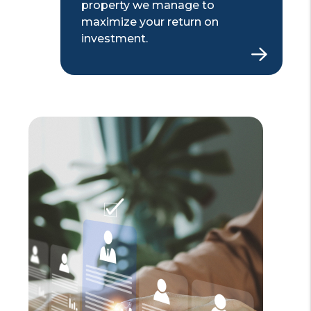
property we manage to
maximize your return on
investment.