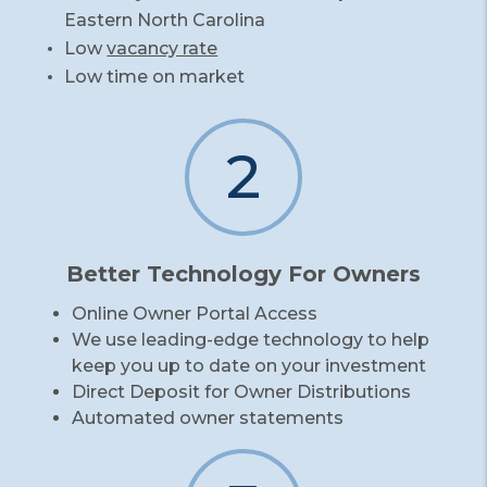
Eastern North Carolina
Low
vacancy rate
Low time on market
2
Better Technology For Owners
Online Owner Portal Access
We use leading-edge technology to help
keep you up to date on your investment
Direct Deposit for Owner Distributions
Automated owner statements