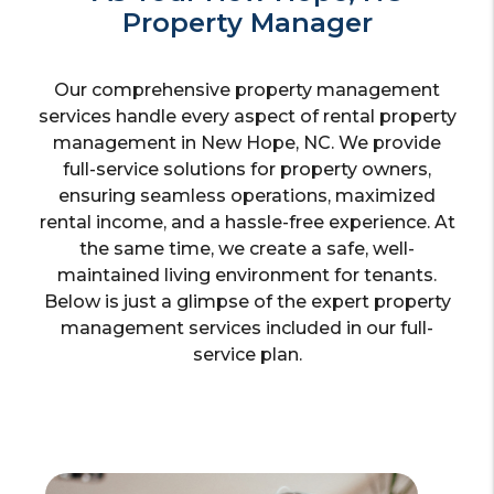
Property Manager
Our comprehensive property management
services handle every aspect of rental property
management in New Hope, NC. We provide
full-service solutions for property owners,
ensuring seamless operations, maximized
rental income, and a hassle-free experience. At
the same time, we create a safe, well-
maintained living environment for tenants.
Below is just a glimpse of the expert property
management services included in our full-
service plan.