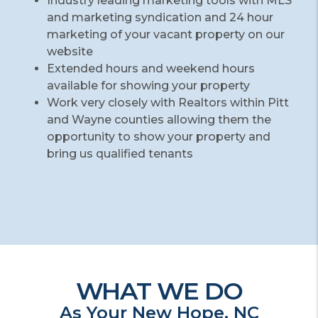
Industry leading marketing tools with MLS
and marketing syndication and 24 hour
marketing of your vacant property on our
website
Extended hours and weekend hours
available for showing your property
Work very closely with Realtors within Pitt
and Wayne counties allowing them the
opportunity to show your property and
bring us qualified tenants
WHAT WE DO
As Your New Hope, NC