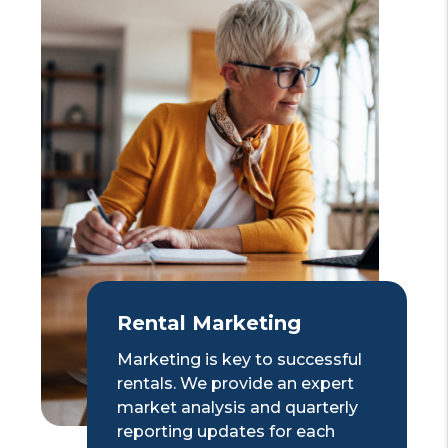
Rental Marketing
Marketing is key to successful
rentals. We provide an expert
market analysis and quarterly
reporting updates for each