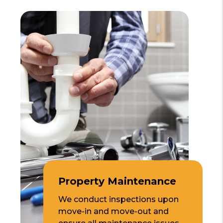
Property Maintenance
We conduct inspections upon
move-in and move-out and