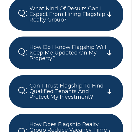
What Kind Of Results Can I
Expect From Hiring Flagship
Realty Group?
How Do I Know Flagship Will
Keep Me Updated On My
Property?
Can I Trust Flagship To Find
Qualified Tenants And
Protect My Investment?
How Does Flagship Realty
Group Reduce Vacancy Time