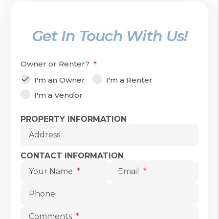
Get In Touch With Us!
Owner or Renter?
I'm an Owner
I'm a Renter
I'm a Vendor
Submit
PROPERTY INFORMATION
Address
CONTACT INFORMATION
Your Name
Email
Phone
Comments