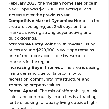
February 2025, the median home sale price in
New Hope was $225,000, reflecting a 12.5%
increase over the previous year.
Competitive Market Dynamics:
Homes in the
area are averaging just 24.5 days on the
market, showing strong buyer activity and
quick closings.
Affordable Entry Point:
With median listing
prices around $229,900, New Hope remains
one of the more accessible investment
markets in the region.
Increasing Buyer Interest:
The area is seeing
rising demand due to its proximity to
recreation, community infrastructure, and
improving property values.
Rental Appeal:
The mix of affordability, quick
sales, and community amenities is attracting
renters looking for quality living outside high-
cost metros.