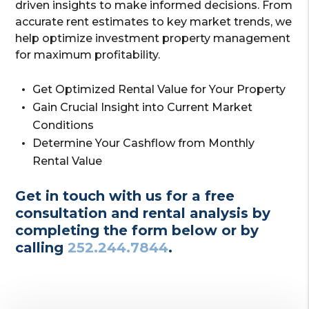
driven insights to make informed decisions. From
accurate rent estimates to key market trends, we
help optimize investment property management
for maximum profitability.
Get Optimized Rental Value for Your Property
Gain Crucial Insight into Current Market
Conditions
Determine Your Cashflow from Monthly
Rental Value
Get in touch with us for a free
consultation and rental analysis by
completing the form
or by
calling
252.244.7844
.