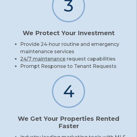
3
We Protect Your Investment
Provide 24-hour routine and emergency
maintenance services
24/7 maintenance
request capabilities
Prompt Response to Tenant Requests
4
We Get Your Properties Rented
Faster