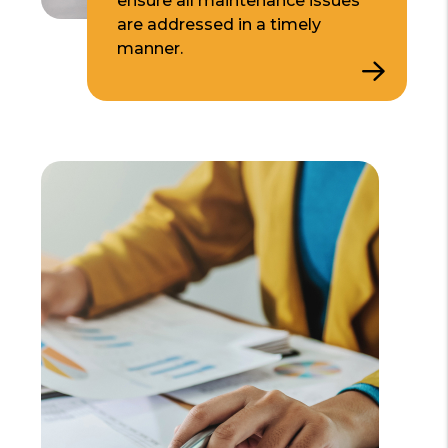
ensure all maintenance issues
are addressed in a timely
manner.