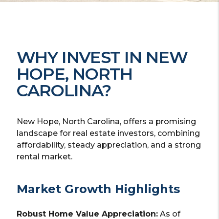
WHY INVEST IN NEW
HOPE, NORTH
CAROLINA?
New Hope, North Carolina, offers a promising
landscape for real estate investors, combining
affordability, steady appreciation, and a strong
rental market.
Market Growth Highlights
Robust Home Value Appreciation:
As of