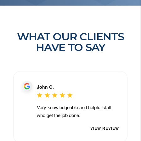
WHAT OUR CLIENTS
HAVE TO SAY