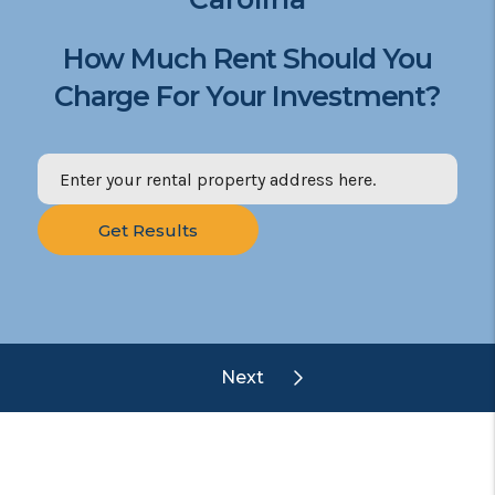
How Much Rent Should You
Charge For Your Investment?