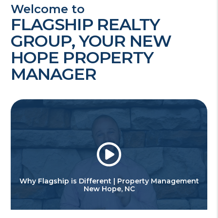
Welcome to
FLAGSHIP REALTY
GROUP, YOUR NEW
HOPE PROPERTY
MANAGER
Why Flagship is Different | Property Management
New Hope, NC