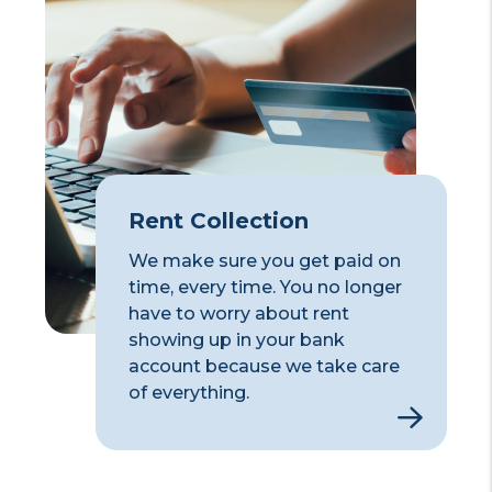
Rent Collection
We make sure you get paid on
time, every time. You no longer
have to worry about rent
showing up in your bank
account because we take care
of everything.