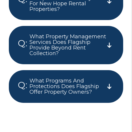
For New Hope Rental
Properties?
What Property Management
Services Does Flagship
Provide Beyond Rent
Collection?
What Programs And
Protections Does Flagship
Offer Property Owners?