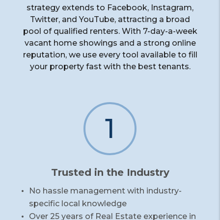
strategy extends to Facebook, Instagram,
Twitter, and YouTube, attracting a broad
pool of qualified renters. With 7-day-a-week
vacant home showings and a strong online
reputation, we use every tool available to fill
your property fast with the best tenants.
1
Trusted in the Industry
No hassle management with industry-
specific local knowledge
Over 25 years of Real Estate experience in