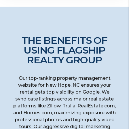
THE BENEFITS OF
USING FLAGSHIP
REALTY GROUP
Our top-ranking property management
website for New Hope, NC ensures your
rental gets top visibility on Google. We
syndicate listings across major real estate
platforms like Zillow, Trulia, RealEstate.com,
and Homes.com, maximizing exposure with
professional photos and high-quality video
tours. Our aggressive digital marketing