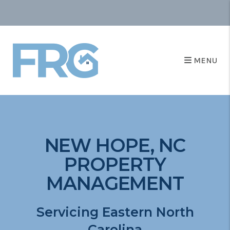
MENU
NEW HOPE, NC
PROPERTY
MANAGEMENT
Servicing Eastern North
Carolina