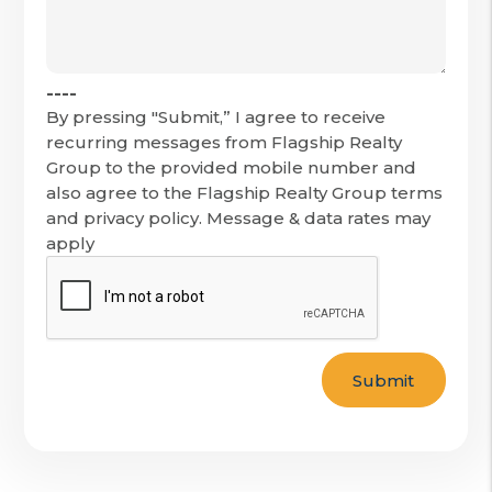
----
By pressing "Submit,” I agree to receive
recurring messages from Flagship Realty
Group to the provided mobile number and
also agree to the Flagship Realty Group terms
and privacy policy. Message & data rates may
apply
Submit