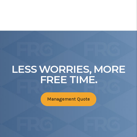
LESS WORRIES, MORE
FREE TIME.
Management Quote