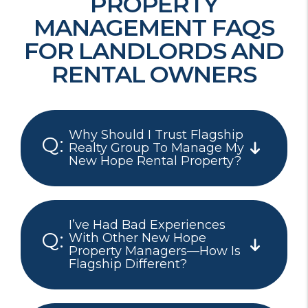
PROPERTY
MANAGEMENT FAQS
FOR LANDLORDS AND
RENTAL OWNERS
Why Should I Trust Flagship
Realty Group To Manage My
New Hope Rental Property?
I’ve Had Bad Experiences
With Other New Hope
Property Managers—How Is
Flagship Different?