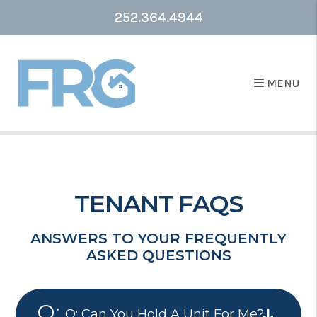
252.364.4944
MENU
TENANT FAQS
ANSWERS TO YOUR FREQUENTLY
ASKED QUESTIONS
Q: Can You Hold A Unit For Me?