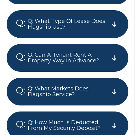
Q: What Type Of Lease Does
Flagship Use?
Q: Can A Tenant Rent A
Property Way In Advance?
Q: What Markets Does
Flagship Service?
Q: How Much Is Deducted
From My Security Deposit?