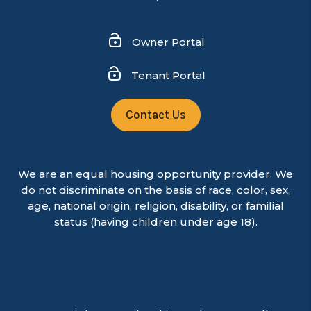
Owner Portal
Tenant Portal
Contact Us
We are an equal housing opportunity provider. We
do not discriminate on the basis of race, color, sex,
age, national origin, religion, disability, or familial
status (having children under age 18).