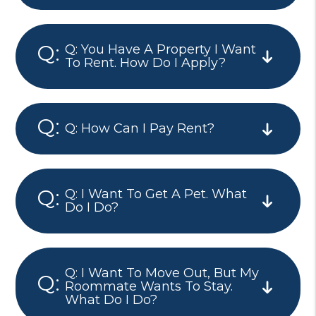
Q: You Have A Property I Want
To Rent. How Do I Apply?
Q: How Can I Pay Rent?
Q: I Want To Get A Pet. What
Do I Do?
Q: I Want To Move Out, But My
Roommate Wants To Stay.
What Do I Do?