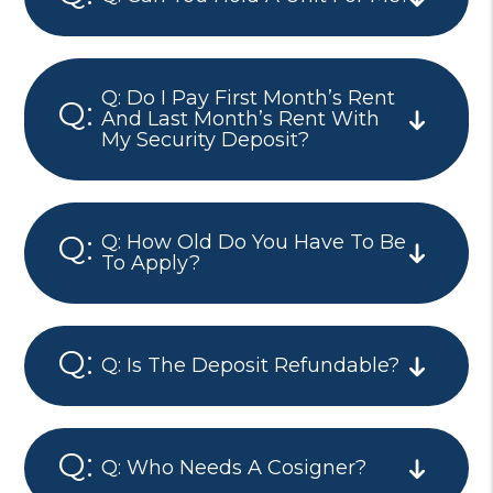
Q: Do I Pay First Month’s Rent
And Last Month’s Rent With
My Security Deposit?
Q: How Old Do You Have To Be
To Apply?
Q: Is The Deposit Refundable?
Q: Who Needs A Cosigner?