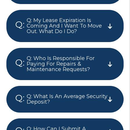
Q: My Lease Expiration Is
Coming And I Want To Move
Out. What Do I Do?
Q: Who Is Responsible For
Paying For Repairs &
Maintenance Requests?
Q: What Is An Average Security
Deposit?
Q: How Can I Submit A