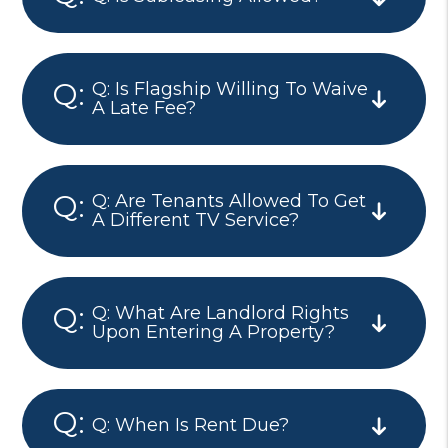
Q: Is Flagship Willing To Waive
A Late Fee?
Q: Are Tenants Allowed To Get
A Different TV Service?
Q: What Are Landlord Rights
Upon Entering A Property?
Q: When Is Rent Due?