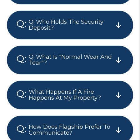
Q: Who Holds The Security
Deposit?
Q: What Is "normal Wear And
Tear"?
What Happens If A Fire
Happens At My Property?
How Does Flagship Prefer To
Communicate?