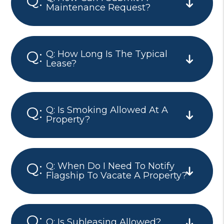
Maintenance Request?
Q: How Long Is The Typical
Lease?
Q: Is Smoking Allowed At A
Property?
Q: When Do I Need To Notify
Flagship To Vacate A Property?
Q: Is Subleasing Allowed?