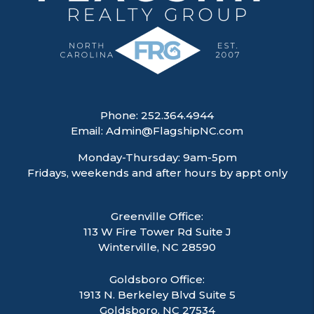
Phone:
252.364.4944
Email:
Admin@FlagshipNC.com
Monday-Thursday: 9am-5pm
Fridays, weekends and after hours by appt only
Greenville Office:
113 W Fire Tower Rd Suite J
Winterville
,
NC
28590
Goldsboro Office:
1913 N. Berkeley Blvd Suite 5
Goldsboro, NC 27534