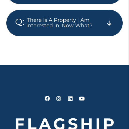
There Is A Property I Am
Interested In, Now What?
Facebook
Instagram
Linked In
Youtube