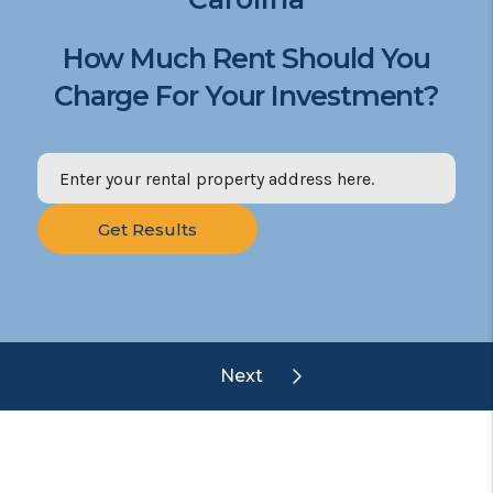
How Much Rent Should You
Charge For Your Investment?