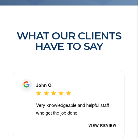
WHAT OUR CLIENTS
HAVE TO SAY