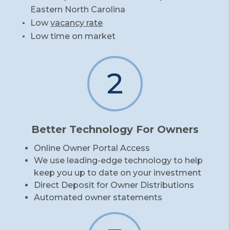
Eastern North Carolina
Low
vacancy rate
Low time on market
2
Better Technology For Owners
Online Owner Portal Access
We use leading-edge technology to help
keep you up to date on your investment
Direct Deposit for Owner Distributions
Automated owner statements