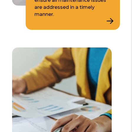
ensure all maintenance issues
are addressed in a timely
manner.