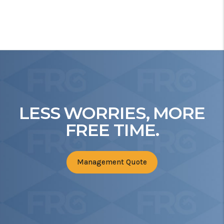
LESS WORRIES, MORE
FREE TIME.
Management Quote