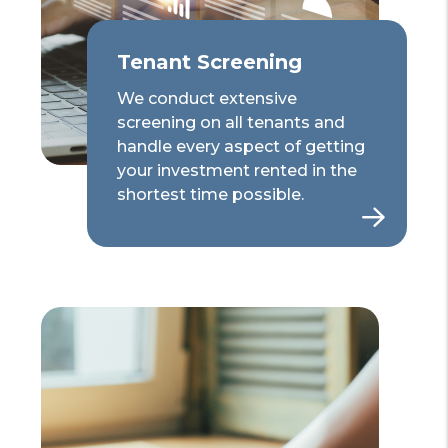
Tenant Screening
We conduct extensive
screening on all tenants and
handle every aspect of getting
your investment rented in the
shortest time possible.