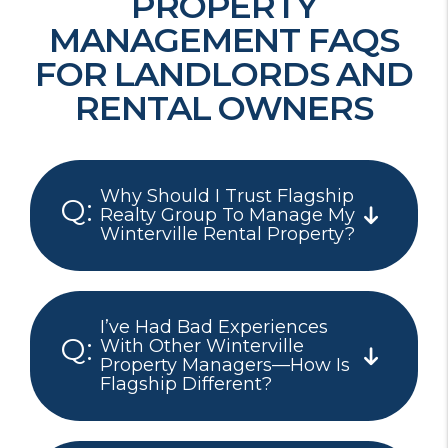
PROPERTY
MANAGEMENT FAQS
FOR LANDLORDS AND
RENTAL OWNERS
Why Should I Trust Flagship
Realty Group To Manage My
Winterville Rental Property?
I’ve Had Bad Experiences
With Other Winterville
Property Managers—How Is
Flagship Different?