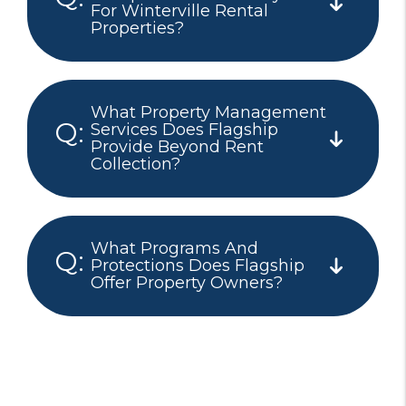
For Winterville Rental
Properties?
What Property Management
Services Does Flagship
Provide Beyond Rent
Collection?
What Programs And
Protections Does Flagship
Offer Property Owners?