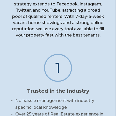
strategy extends to Facebook, Instagram,
Twitter, and YouTube, attracting a broad
pool of qualified renters. With 7-day-a-week
vacant home showings and a strong online
reputation, we use every tool available to fill
your property fast with the best tenants.
1
Trusted in the Industry
No hassle management with industry-
specific local knowledge
Over 25 years of Real Estate experience in