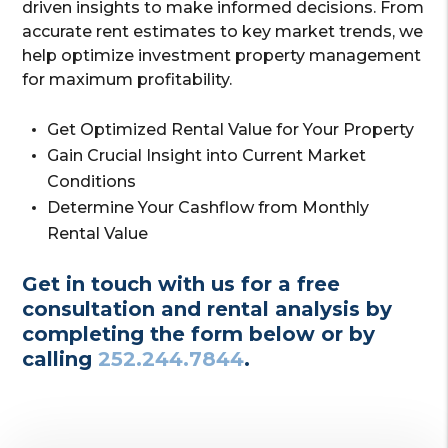
driven insights to make informed decisions. From
accurate rent estimates to key market trends, we
help optimize investment property management
for maximum profitability.
Get Optimized Rental Value for Your Property
Gain Crucial Insight into Current Market
Conditions
Determine Your Cashflow from Monthly
Rental Value
Get in touch with us for a free
consultation and rental analysis by
completing the form
or by
calling
252.244.7844
.