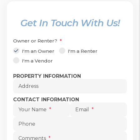
Get In Touch With Us!
Owner or Renter?
I'm an Owner
I'm a Renter
I'm a Vendor
Submit
PROPERTY INFORMATION
Address
CONTACT INFORMATION
Your Name
Email
Phone
Comments