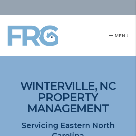
MENU
WINTERVILLE, NC
PROPERTY
MANAGEMENT
Servicing Eastern North
Carolina