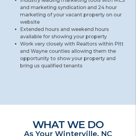
Industry leading marketing tools with MLS
and marketing syndication and 24 hour
marketing of your vacant property on our
website
Extended hours and weekend hours
available for showing your property
Work very closely with Realtors within Pitt
and Wayne counties allowing them the
opportunity to show your property and
bring us qualified tenants
WHAT WE DO
As Your Winterville, NC