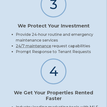
3
We Protect Your Investment
Provide 24-hour routine and emergency
maintenance services
24/7 maintenance
request capabilities
Prompt Response to Tenant Requests
4
We Get Your Properties Rented
Faster