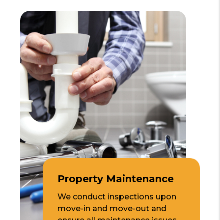
Property Maintenance
We conduct inspections upon
move-in and move-out and