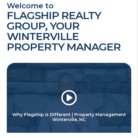
Welcome to
FLAGSHIP REALTY
GROUP, YOUR
WINTERVILLE
PROPERTY MANAGER
Why Flagship is Different | Property Management
Winterville, NC