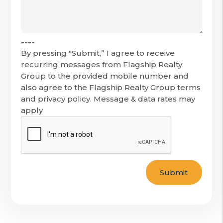
----
By pressing "Submit,” I agree to receive
recurring messages from Flagship Realty
Group to the provided mobile number and
also agree to the Flagship Realty Group terms
and privacy policy. Message & data rates may
apply
Submit