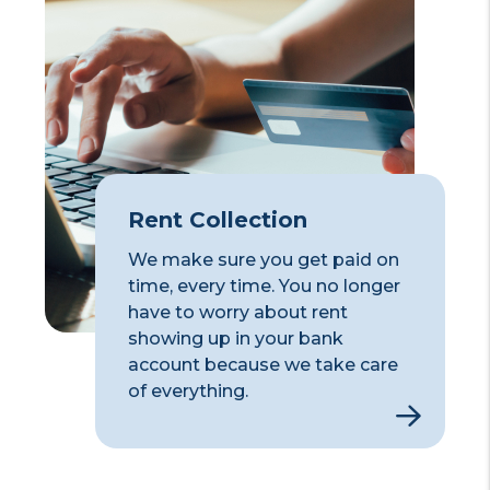
Rent Collection
We make sure you get paid on
time, every time. You no longer
have to worry about rent
showing up in your bank
account because we take care
of everything.