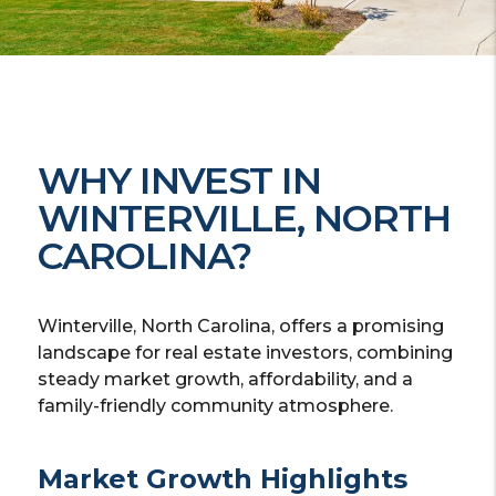
WHY INVEST IN
WINTERVILLE, NORTH
CAROLINA?
Winterville, North Carolina, offers a promising
landscape for real estate investors, combining
steady market growth, affordability, and a
family-friendly community atmosphere.
Market Growth Highlights