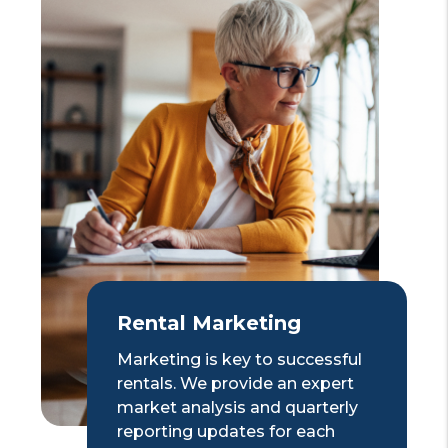
Rental Marketing
Marketing is key to successful
rentals. We provide an expert
market analysis and quarterly
reporting updates for each