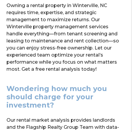
Owning a rental property in Winterville, NC
requires time, expertise, and strategic
management to maximize returns. Our
Winterville property management services
handle everything—from tenant screening and
leasing to maintenance and rent collection—so
you can enjoy stress-free ownership. Let our
experienced team optimize your rental’s
performance while you focus on what matters
most. Get a free rental analysis today!
Wondering how much you
should charge for your
investment?
Our rental market analysis provides landlords
and the Flagship Realty Group Team with data-