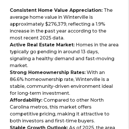
Consistent Home Value Appreciation:
The
average home value in Winterville is
approximately $276,379, reflecting a 1.9%
increase in the past year according to the
most recent 2025 data.
Active Real Estate Market:
Homes in the area
typically go pending in around 13 days,
signaling a healthy demand and fast-moving
market.
Strong Homeownership Rates:
With an
86.6% homeownership rate, Winterville is a
stable, community-driven environment ideal
for long-term investment.
Affordability:
Compared to other North
Carolina metros, this market offers
competitive pricing, making it attractive to
both investors and first-time buyers.
Stable Growth Outlook:
As of 2025, the area