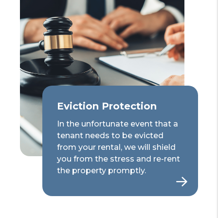
Eviction Protection
In the unfortunate event that a
tenant needs to be evicted
from your rental, we will shield
you from the stress and re-rent
the property promptly.