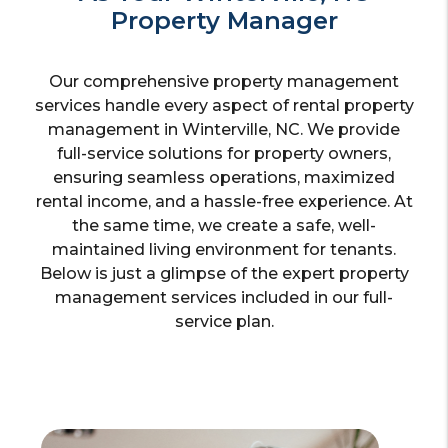
Property Manager
Our comprehensive property management
services handle every aspect of rental property
management in Winterville, NC. We provide
full-service solutions for property owners,
ensuring seamless operations, maximized
rental income, and a hassle-free experience. At
the same time, we create a safe, well-
maintained living environment for tenants.
Below is just a glimpse of the expert property
management services included in our full-
service plan.