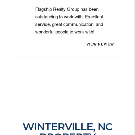
WINTERVILLE, NC