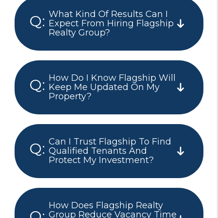
What Kind Of Results Can I
Expect From Hiring Flagship
Realty Group?
How Do I Know Flagship Will
Keep Me Updated On My
Property?
Can I Trust Flagship To Find
Qualified Tenants And
Protect My Investment?
How Does Flagship Realty
Group Reduce Vacancy Time