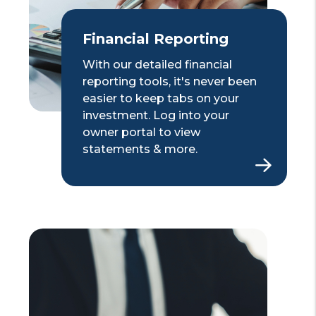
Financial Reporting
With our detailed financial
reporting tools, it's never been
easier to keep tabs on your
investment. Log into your
owner portal to view
statements & more.