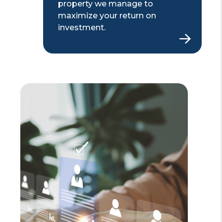
property we manage to
maximize your return on
investment.