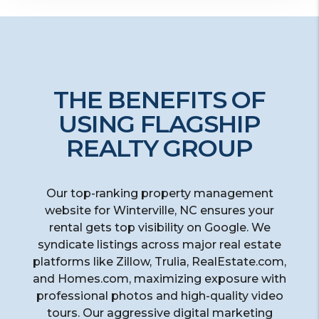
THE BENEFITS OF
USING FLAGSHIP
REALTY GROUP
Our top-ranking property management
website for Winterville, NC ensures your
rental gets top visibility on Google. We
syndicate listings across major real estate
platforms like Zillow, Trulia, RealEstate.com,
and Homes.com, maximizing exposure with
professional photos and high-quality video
tours. Our aggressive digital marketing