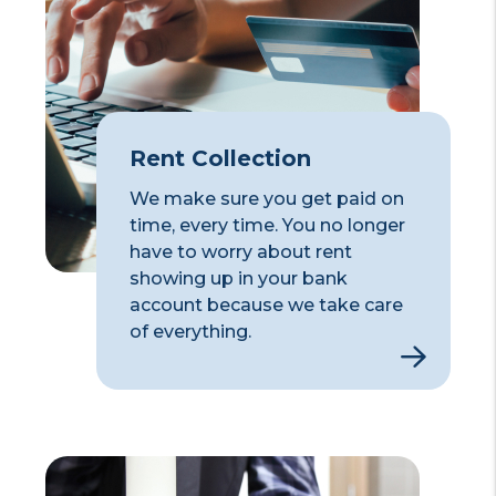
Rent Collection
We make sure you get paid on
time, every time. You no longer
have to worry about rent
showing up in your bank
account because we take care
of everything.