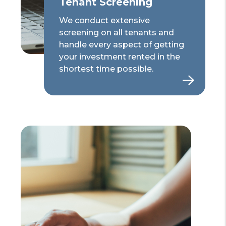
Tenant Screening
We conduct extensive
screening on all tenants and
handle every aspect of getting
your investment rented in the
shortest time possible.