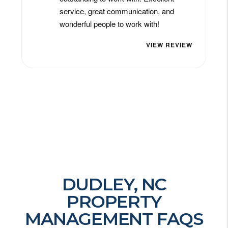
DUDLEY, NC
PROPERTY
MANAGEMENT FAQS