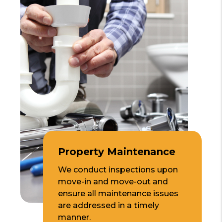
Property Maintenance
We conduct inspections upon
move-in and move-out and
ensure all maintenance issues
are addressed in a timely
manner.