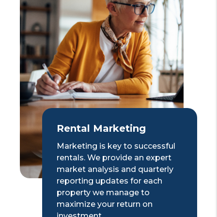
Rental Marketing
Marketing is key to successful
rentals. We provide an expert
market analysis and quarterly
reporting updates for each
property we manage to
maximize your return on
investment.