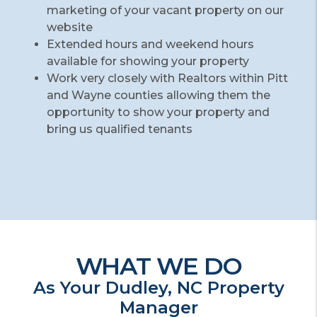
marketing of your vacant property on our
website
Extended hours and weekend hours
available for showing your property
Work very closely with Realtors within Pitt
and Wayne counties allowing them the
opportunity to show your property and
bring us qualified tenants
WHAT WE DO
As Your Dudley, NC Property
Manager