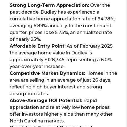
Strong Long-Term Appreciation:
Over the
past decade, Dudley has experienced a
cumulative home appreciation rate of 94.78%,
averaging 6.89% annually. In the most recent
quarter, prices rose 5.73%, an annualized rate
of nearly 25%.
Affordable Entry Point:
As of February 2025,
the average home value in Dudley is
approximately $128,345, representing a 6.0%
year-over-year increase.
Competitive Market Dynamics:
Homes in the
area are selling in an average of just 26 days,
reflecting high buyer interest and strong
absorption rates.
Above-Average ROI Potential:
Rapid
appreciation and relatively low home prices
offer investors higher yields than many other
North Carolina markets.