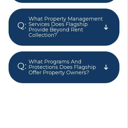
What Property Management
Services Does Flagship
Provide Beyond Rent
Collection?
What Programs And
Protections Does Flagship
Offer Property Owners?