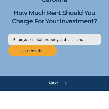
How Much Rent Should You
Charge For Your Investment?