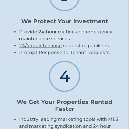
We Protect Your Investment
Provide 24-hour routine and emergency
maintenance services
24/7 maintenance
request capabilities
Prompt Response to Tenant Requests
4
We Get Your Properties Rented
Faster
Industry leading marketing tools with MLS
and marketing syndication and 24 hour