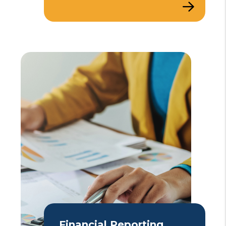
Financial Reporting