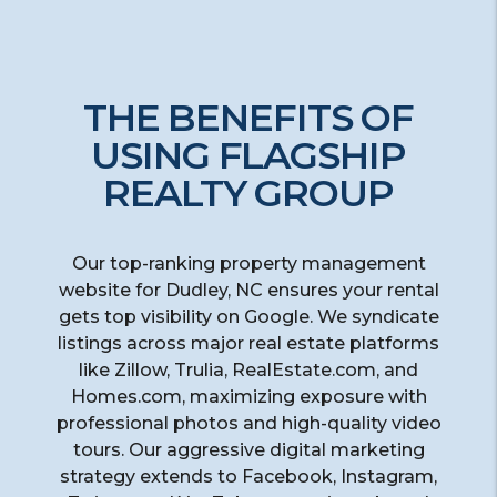
THE BENEFITS OF
USING FLAGSHIP
REALTY GROUP
Our top-ranking property management
website for Dudley, NC ensures your rental
gets top visibility on Google. We syndicate
listings across major real estate platforms
like Zillow, Trulia, RealEstate.com, and
Homes.com, maximizing exposure with
professional photos and high-quality video
tours. Our aggressive digital marketing
strategy extends to Facebook, Instagram,