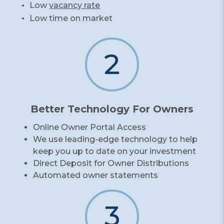
Low
vacancy rate
Low time on market
2
Better Technology For Owners
Online Owner Portal Access
We use leading-edge technology to help
keep you up to date on your investment
Direct Deposit for Owner Distributions
Automated owner statements
3