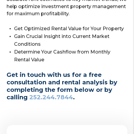
help optimize investment property management
for maximum profitability.
Get Optimized Rental Value for Your Property
Gain Crucial Insight into Current Market
Conditions
Determine Your Cashflow from Monthly
Rental Value
Get in touch with us for a free
consultation and rental analysis by
completing the form
or by
calling
252.244.7844
.