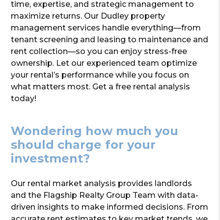
time, expertise, and strategic management to
maximize returns. Our Dudley property
management services handle everything—from
tenant screening and leasing to maintenance and
rent collection—so you can enjoy stress-free
ownership. Let our experienced team optimize
your rental’s performance while you focus on
what matters most. Get a free rental analysis
today!
Wondering how much you
should charge for your
investment?
Our rental market analysis provides landlords
and the Flagship Realty Group Team with data-
driven insights to make informed decisions. From
accurate rent estimates to key market trends, we