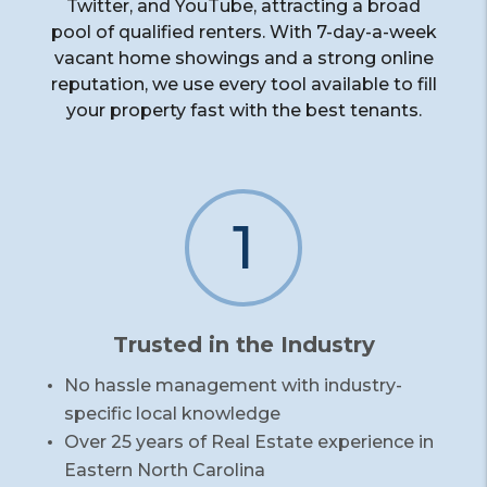
Twitter, and YouTube, attracting a broad
pool of qualified renters. With 7-day-a-week
vacant home showings and a strong online
reputation, we use every tool available to fill
your property fast with the best tenants.
1
Trusted in the Industry
No hassle management with industry-
specific local knowledge
Over 25 years of Real Estate experience in
Eastern North Carolina