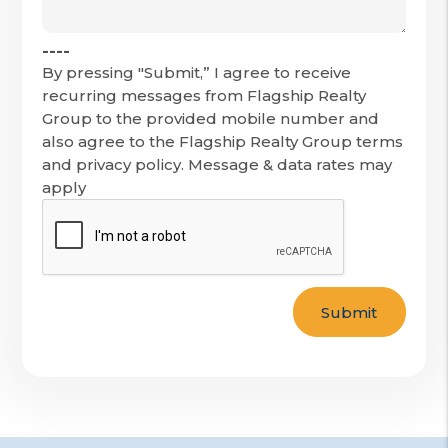
----
By pressing "Submit,” I agree to receive
recurring messages from Flagship Realty
Group to the provided mobile number and
also agree to the Flagship Realty Group terms
and privacy policy. Message & data rates may
apply
Submit