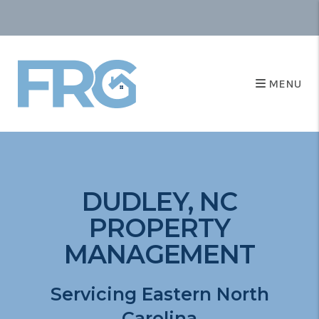
MENU
DUDLEY, NC
PROPERTY
MANAGEMENT
Servicing Eastern North
Carolina