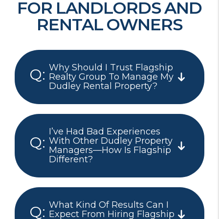
FOR LANDLORDS AND
RENTAL OWNERS
Why Should I Trust Flagship
Realty Group To Manage My
Dudley Rental Property?
I’ve Had Bad Experiences
With Other Dudley Property
Managers—How Is Flagship
Different?
What Kind Of Results Can I
Expect From Hiring Flagship