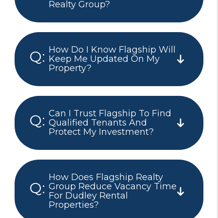
Realty Group?
How Do I Know Flagship Will
Keep Me Updated On My
Property?
Can I Trust Flagship To Find
Qualified Tenants And
Protect My Investment?
How Does Flagship Realty
Group Reduce Vacancy Time
For Dudley Rental
Properties?