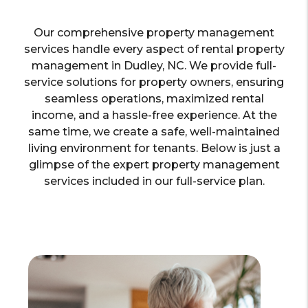
Our comprehensive property management
services handle every aspect of rental property
management in Dudley, NC. We provide full-
service solutions for property owners, ensuring
seamless operations, maximized rental
income, and a hassle-free experience. At the
same time, we create a safe, well-maintained
living environment for tenants. Below is just a
glimpse of the expert property management
services included in our full-service plan.