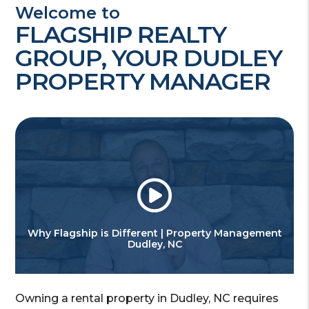
Welcome to
FLAGSHIP REALTY
GROUP, YOUR DUDLEY
PROPERTY MANAGER
Why Flagship is Different | Property Management
Dudley, NC
Owning a rental property in Dudley, NC requires