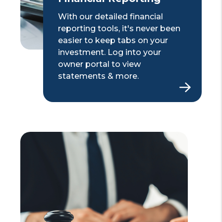
With our detailed financial
reporting tools, it's never been
easier to keep tabs on your
investment. Log into your
owner portal to view
statements & more.