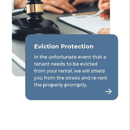
Eviction Protection
In the unfortunate event that a
tenant needs to be evicted
from your rental, we will shield
you from the stress and re-rent
the property promptly.