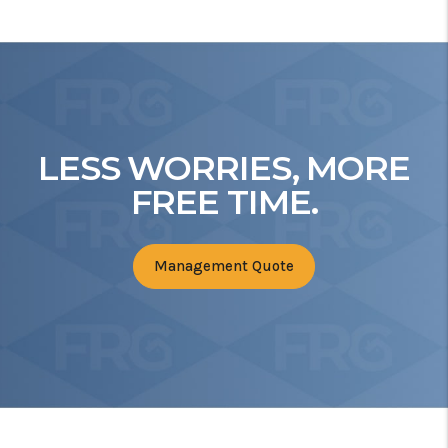
LESS WORRIES, MORE
FREE TIME.
Management Quote