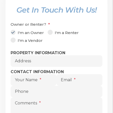
Get In Touch With Us!
Owner or Renter?
I'm an Owner
I'm a Renter
I'm a Vendor
Submit
PROPERTY INFORMATION
Address
CONTACT INFORMATION
Your Name
Email
Phone
Comments