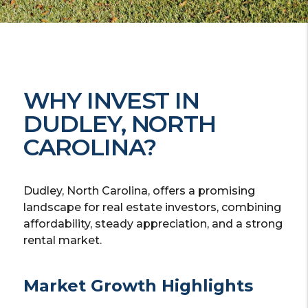
WHY INVEST IN
DUDLEY, NORTH
CAROLINA?
Dudley, North Carolina, offers a promising
landscape for real estate investors, combining
affordability, steady appreciation, and a strong
rental market.
Market Growth Highlights