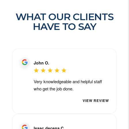
WHAT OUR CLIENTS
HAVE TO SAY