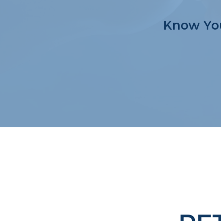
Know You