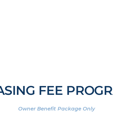
ASING FEE PROG
Owner Benefit Package Only