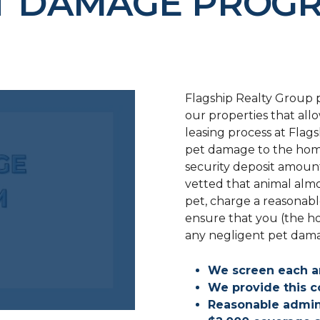
T DAMAGE PROG
Flagship Realty Group p
our properties that all
leasing process at Flag
pet damage to the hom
security deposit amoun
vetted that animal alm
pet, charge a reasonabl
ensure that you (the h
any negligent pet dam
We screen each a
We provide this c
Reasonable admin