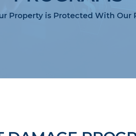
r Property is Protected With Our