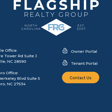
le Office:
Owner Portal
re Tower Rd Suite J
lle
,
NC
28590
Tenant Portal
ro Office:
Contact Us
Berkeley Blvd Suite 5
ro, NC 27534