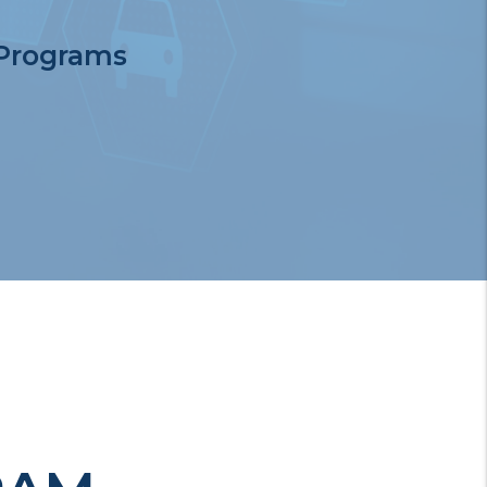
 Programs