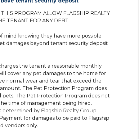
bove tenant security deposit
O THIS PROGRAM ALLOW FLAGSHIP REALTY
HE TENANT FOR ANY DEBT
of mind knowing they have more possible
et damages beyond tenant security deposit
charges the tenant a reasonable monthly
will cover any pet damages to the home for
 normal wear and tear that exceed the
t amount. The Pet Protection Program does
 pets. The Pet Protection Program does not
 the time of management being hired.
s determined by Flagship Realty Group
. Payment for damages to be paid to Flagship
d vendors only.