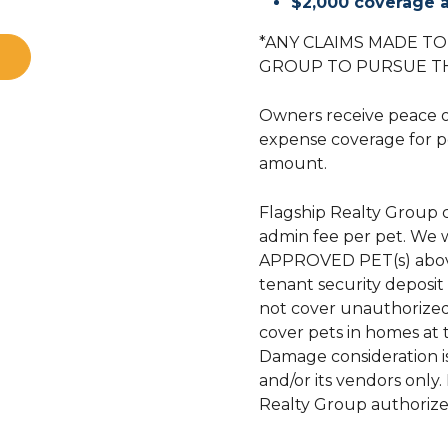
$2,000 coverage a
*ANY CLAIMS MADE T
GROUP TO PURSUE T
Owners receive peace 
expense coverage for p
amount.
Flagship Realty Group 
admin fee per pet. We 
APPROVED PET(s) above
tenant security deposi
not cover unauthorized
cover pets in homes at
Damage consideration i
and/or its vendors only
Realty Group authorize