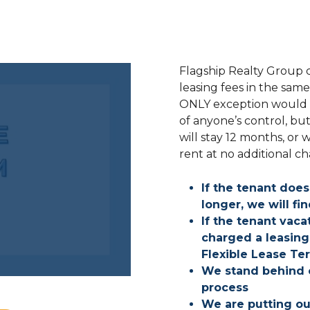
Flagship Realty Group c
leasing fees in the sam
ONLY exception would be
of anyone’s control, bu
will stay 12 months, or 
rent at no additional c
If the tenant does
longer, we will f
If the tenant vac
charged a leasing 
Flexible Lease Te
We stand behind o
process
We are putting o