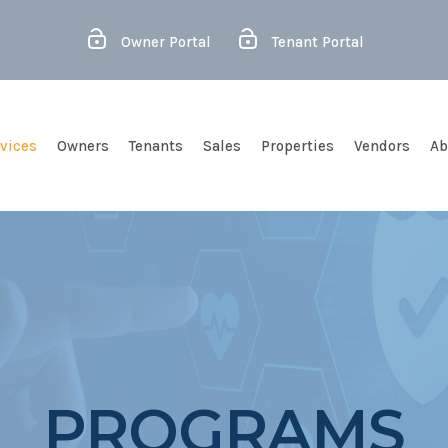
Owner Portal
Tenant Portal
vices
Owners
Tenants
Sales
Properties
Vendors
Ab
PROGRAMS