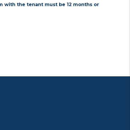
rm with the tenant must be 12 months or