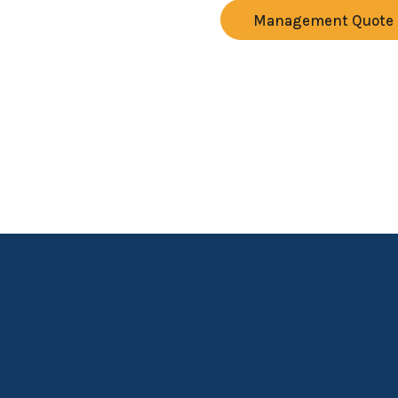
Management Quote