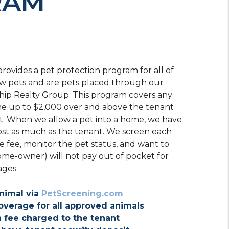
RAM
rovides a pet protection program for all of
ow pets and are pets placed through our
ship Realty Group. This program covers any
e up to $2,000 over and above the tenant
t. When we allow a pet into a home, we have
ost as much as the tenant. We screen each
e fee, monitor the pet status, and want to
ome-owner) will not pay out of pocket for
ages.
nimal via
PetScreening.com
overage for all approved animals
 fee charged to the tenant