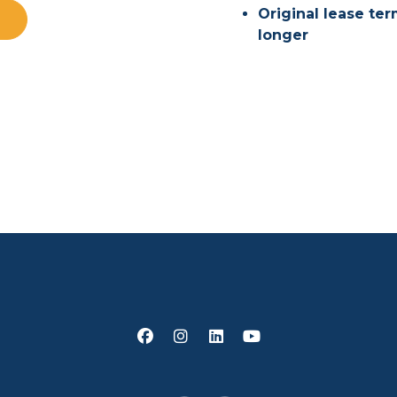
Original lease te
longer
Facebook
Instagram
Linked In
Youtube