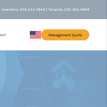
Investors:
252.244.7844
| Tenants:
252.364.4944
out
Management Quote