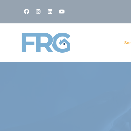
Facebook
Instagram
Linked In
Youtube
Ser