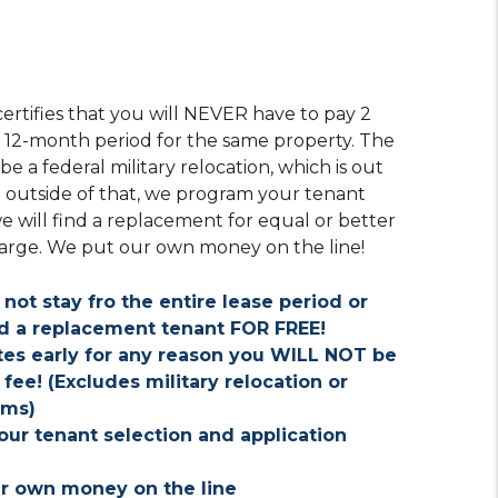
ertifies that you will NEVER have to pay 2
e 12-month period for the same property. The
 a federal military relocation, which is out
t outside of that, we program your tenant
we will find a replacement for equal or better
harge. We put our own money on the line!
 not stay fro the entire lease period or
ind a replacement tenant FOR FREE!
ates early for any reason you WILL NOT be
fee! (Excludes military relocation or
rms)
ur tenant selection and application
ur own money on the line