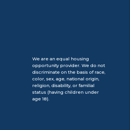
We are an equal housing
opportunity provider. We do not
discriminate on the basis of race,
color, sex, age, national origin,
religion, disability, or familial
status (having children under
age 18).