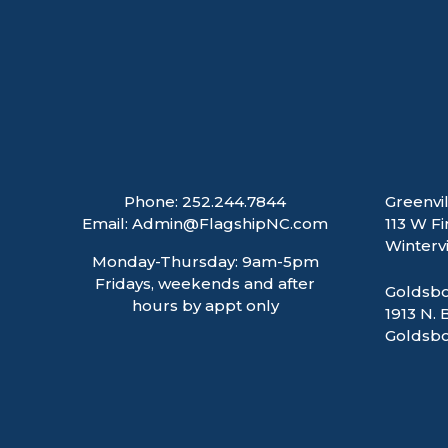
Phone:
252.244.7844
Greenvil
Email:
Admin@FlagshipNC.com
113 W Fi
Wintervi
Monday-Thursday: 9am-5pm
Fridays, weekends and after
Goldsbo
hours by appt only
1913 N. 
Goldsbo