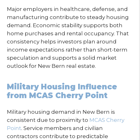
Major employers in healthcare, defense, and
manufacturing contribute to steady housing
demand. Economic stability supports both
home purchases and rental occupancy. That
consistency helps investors plan around
income expectations rather than short-term
speculation and supports a solid market
outlook for New Bern real estate.
Military Housing Influence
from MCAS Cherry Point
Military housing demand in New Bern is
consistent due to proximity to
MCAS Cherry
Point
. Service members and civilian
contractors contribute to predictable