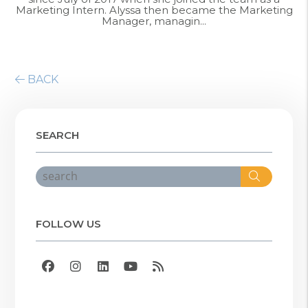
Marketing Intern. Alyssa then became the Marketing
Manager, managin...
BACK
SEARCH
Search
FOLLOW US
Facebook
Instagram
Linked In
Youtube
RSS