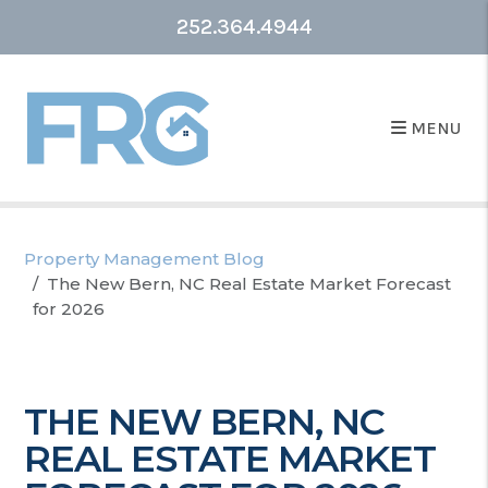
252.364.4944
MENU
Property Management Blog
The New Bern, NC Real Estate Market Forecast
for 2026
THE NEW BERN, NC
REAL ESTATE MARKET