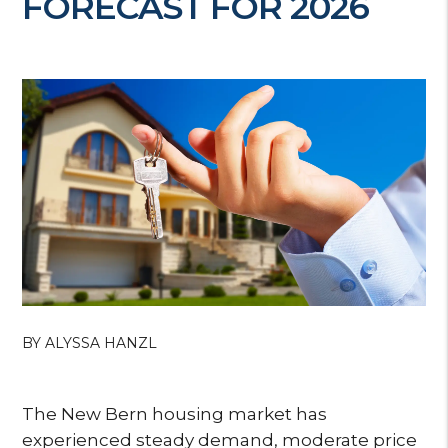
FORECAST FOR 2026
BY ALYSSA HANZL
The New Bern housing market has
experienced steady demand, moderate price