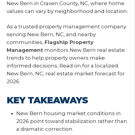
New Bern in Craven County, NC, where home
values can vary by neighborhood and location.
As a trusted property management company
serving New Bern, NC, and nearby
communities,
Flagship Property
Management
monitors New Bern real estate
trends to help property owners make
informed decisions. Read on for a localized
New Bern, NC, real estate market forecast for
2026.
KEY TAKEAWAYS
New Bern housing market conditions in
2026 point toward stabilization rather than
a dramatic correction.