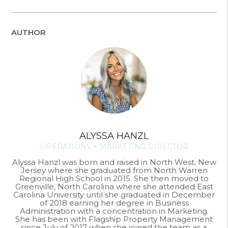
AUTHOR
ALYSSA HANZL
OPERATIONS + MARKETING DIRECTOR
Alyssa Hanzl was born and raised in North West, New
Jersey where she graduated from North Warren
Regional High School in 2015. She then moved to
Greenville, North Carolina where she attended East
Carolina University until she graduated in December
of 2018 earning her degree in Business
Administration with a concentration in Marketing.
She has been with Flagship Property Management
since July of 2017 when she joined the team as a