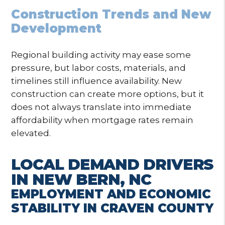
Construction Trends and New
Development
Regional building activity may ease some
pressure, but labor costs, materials, and
timelines still influence availability. New
construction can create more options, but it
does not always translate into immediate
affordability when mortgage rates remain
elevated.
LOCAL DEMAND DRIVERS
IN NEW BERN, NC
EMPLOYMENT AND ECONOMIC
STABILITY IN CRAVEN COUNTY