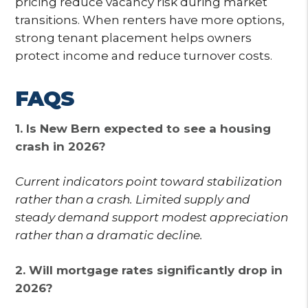
pricing reduce vacancy risk during market
transitions. When renters have more options,
strong tenant placement helps owners
protect income and reduce turnover costs.
FAQS
1. Is New Bern expected to see a housing
crash in 2026?
Current indicators point toward stabilization
rather than a crash. Limited supply and
steady demand support modest appreciation
rather than a dramatic decline.
2. Will mortgage rates significantly drop in
2026?