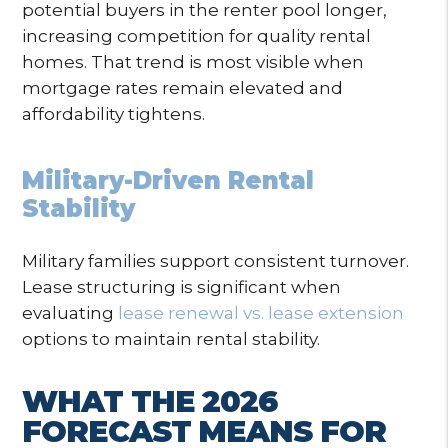
potential buyers in the renter pool longer,
increasing competition for quality rental
homes. That trend is most visible when
mortgage rates remain elevated and
affordability tightens.
Military-Driven Rental
Stability
Military families support consistent turnover.
Lease structuring is significant when
evaluating
lease renewal vs. lease extension
options to maintain rental stability.
WHAT THE 2026
FORECAST MEANS FOR