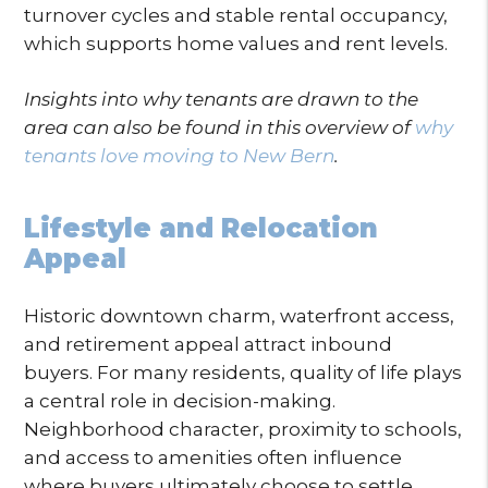
turnover cycles and stable rental occupancy,
which supports home values and rent levels.
Insights into why tenants are drawn to the
area can also be found in this overview of
why
tenants love moving to New Bern
.
Lifestyle and Relocation
Appeal
Historic downtown charm, waterfront access,
and retirement appeal attract inbound
buyers. For many residents, quality of life plays
a central role in decision-making.
Neighborhood character, proximity to schools,
and access to amenities often influence
where buyers ultimately choose to settle.