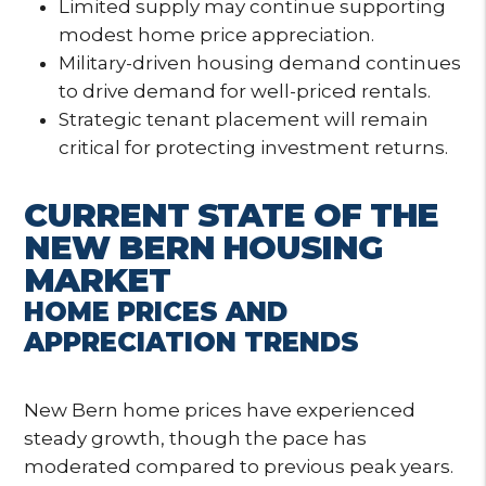
Limited supply may continue supporting
modest home price appreciation.
Military-driven housing demand continues
to drive demand for well-priced rentals.
Strategic tenant placement will remain
critical for protecting investment returns.
CURRENT STATE OF THE
NEW BERN HOUSING
MARKET
HOME PRICES AND
APPRECIATION TRENDS
New Bern home prices have experienced
steady growth, though the pace has
moderated compared to previous peak years.