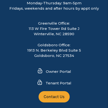
Monday-Thursday: 9am-5pm
Fridays, weekends and after hours by appt only
Greenville Office:
113 W Fire Tower Rd Suite J
Winterville
,
NC
28590
Goldsboro Office:
1913 N. Berkeley Blvd Suite 5
Goldsboro, NC 27534
Owner Portal
Tenant Portal
Contact Us