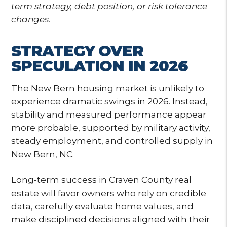
term strategy, debt position, or risk tolerance
changes.
STRATEGY OVER
SPECULATION IN 2026
The New Bern housing market is unlikely to
experience dramatic swings in 2026. Instead,
stability and measured performance appear
more probable, supported by military activity,
steady employment, and controlled supply in
New Bern, NC.
Long-term success in Craven County real
estate will favor owners who rely on credible
data, carefully evaluate home values, and
make disciplined decisions aligned with their