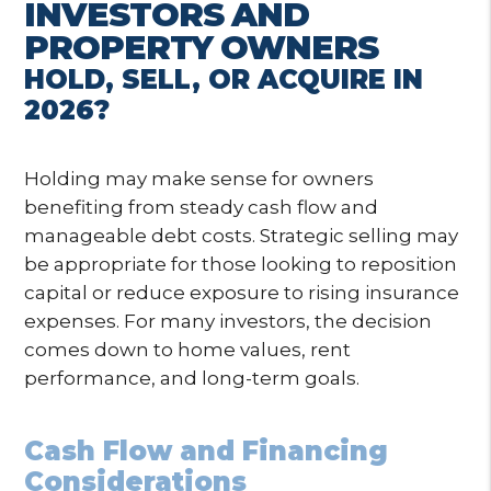
INVESTORS AND
PROPERTY OWNERS
HOLD, SELL, OR ACQUIRE IN
2026?
Holding may make sense for owners
benefiting from steady cash flow and
manageable debt costs. Strategic selling may
be appropriate for those looking to reposition
capital or reduce exposure to rising insurance
expenses. For many investors, the decision
comes down to home values, rent
performance, and long-term goals.
Cash Flow and Financing
Considerations