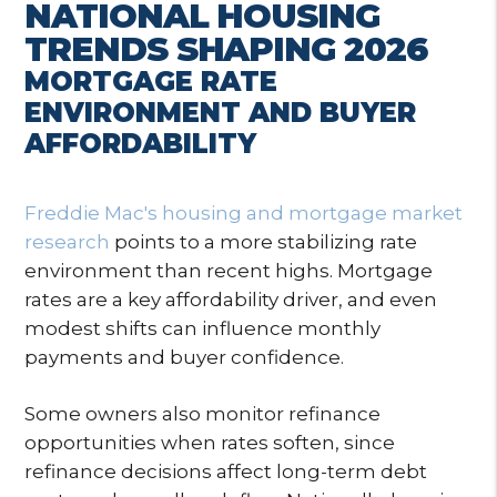
NATIONAL HOUSING
TRENDS SHAPING 2026
MORTGAGE RATE
ENVIRONMENT AND BUYER
AFFORDABILITY
Freddie Mac's housing and mortgage market
research
points to a more stabilizing rate
environment than recent highs. Mortgage
rates are a key affordability driver, and even
modest shifts can influence monthly
payments and buyer confidence.
Some owners also monitor refinance
opportunities when rates soften, since
refinance decisions affect long-term debt