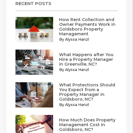
RECENT POSTS
How Rent Collection and
Owner Payments Work in
Goldsboro Property
Management
By Alyssa Hanzl
What Happens after You
Hire a Property Manager
in Greenville, NC?
By Alyssa Hanzl
What Protections Should
You Expect from a
Property Manager in
Goldsboro, NC?
By Alyssa Hanzl
How Much Does Property
Management Cost in
Goldsboro, NC?