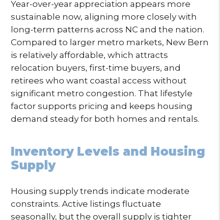
Year-over-year appreciation appears more
sustainable now, aligning more closely with
long-term patterns across NC and the nation.
Compared to larger metro markets, New Bern
is relatively affordable, which attracts
relocation buyers, first-time buyers, and
retirees who want coastal access without
significant metro congestion. That lifestyle
factor supports pricing and keeps housing
demand steady for both homes and rentals.
Inventory Levels and Housing
Supply
Housing supply trends indicate moderate
constraints. Active listings fluctuate
seasonally, but the overall supply is tighter