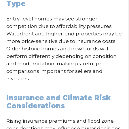
Type
Entry-level homes may see stronger
competition due to affordability pressures.
Waterfront and higher-end properties may be
more price-sensitive due to insurance costs.
Older historic homes and new builds will
perform differently depending on condition
and modernization, making careful price
comparisons important for sellers and
investors.
Insurance and Climate Risk
Considerations
Rising insurance premiums and flood zone
considerations may influence buyer decisions,