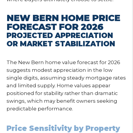
NEW BERN HOME PRICE
FORECAST FOR 2026
PROJECTED APPRECIATION
OR MARKET STABILIZATION
The New Bern home value forecast for 2026
suggests modest appreciation in the low
single digits, assuming steady mortgage rates
and limited supply. Home values appear
positioned for stability rather than dramatic
swings, which may benefit owners seeking
predictable performance.
Price Sensitivity by Property