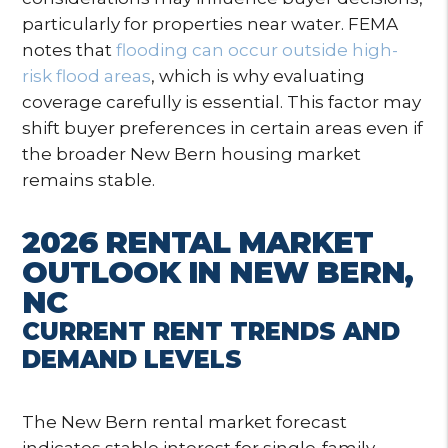
particularly for properties near water. FEMA
notes that
flooding can occur outside high-
risk flood areas
, which is why evaluating
coverage carefully is essential. This factor may
shift buyer preferences in certain areas even if
the broader New Bern housing market
remains stable.
2026 RENTAL MARKET
OUTLOOK IN NEW BERN,
NC
CURRENT RENT TRENDS AND
DEMAND LEVELS
The New Bern rental market forecast
indicates stable interest for single-family