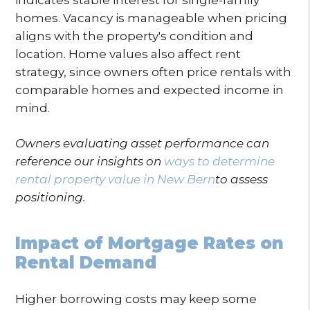
homes. Vacancy is manageable when pricing
aligns with the property's condition and
location. Home values also affect rent
strategy, since owners often price rentals with
comparable homes and expected income in
mind.
Owners evaluating asset performance can
reference our insights on
ways to determine
rental property value in New Bern
to assess
positioning.
Impact of Mortgage Rates on
Rental Demand
Higher borrowing costs may keep some