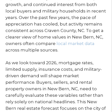
growth, and continued interest from both
local buyers and military households in recent
years. Over the past few years, the pace of
appreciation has cooled, but activity remains
consistent across Craven County, NC. To get a
clearer view of home values in New Bern, NC,
owners often compare
local market data
across multiple sources.
As we look toward 2026, mortgage rates,
limited supply, insurance costs, and military-
driven demand will shape market
performance. Buyers, sellers, and rental
property owners in New Bern, NC, need to
carefully evaluate these variables rather than
rely solely on national headlines. This New
Bern real estate forecast focuses on the city of