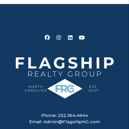
Facebook
Instagram
Linked In
Youtube
Phone:
252.364.4944
Email:
Admin@FlagshipNC.com