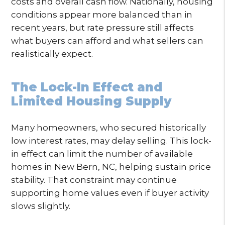
costs and overall cash flow. Nationally, housing
conditions appear more balanced than in
recent years, but rate pressure still affects
what buyers can afford and what sellers can
realistically expect.
The Lock-In Effect and
Limited Housing Supply
Many homeowners, who secured historically
low interest rates, may delay selling. This lock-
in effect can limit the number of available
homes in New Bern, NC, helping sustain price
stability. That constraint may continue
supporting home values even if buyer activity
slows slightly.