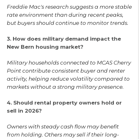
Freddie Mac's research suggests a more stable
rate environment than during recent peaks,
but buyers should continue to monitor trends.
3. How does military demand impact the
New Bern housing market?
Military households connected to MCAS Cherry
Point contribute consistent buyer and renter
activity, helping reduce volatility compared to
markets without a strong military presence.
4. Should rental property owners hold or
sell in 2026?
Owners with steady cash flow may benefit
from holding. Others may sell if their long-