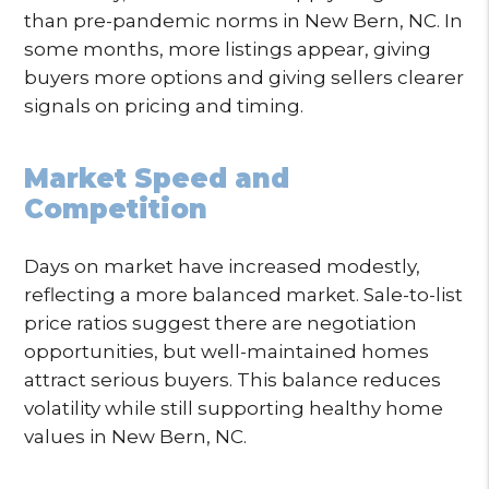
than pre-pandemic norms in New Bern, NC. In
some months, more listings appear, giving
buyers more options and giving sellers clearer
signals on pricing and timing.
Market Speed and
Competition
Days on market have increased modestly,
reflecting a more balanced market. Sale-to-list
price ratios suggest there are negotiation
opportunities, but well-maintained homes
attract serious buyers. This balance reduces
volatility while still supporting healthy home
values in New Bern, NC.