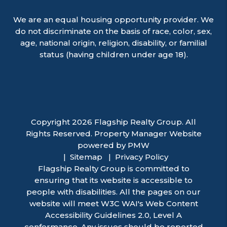
We are an equal housing opportunity provider. We
do not discriminate on the basis of race, color, sex,
age, national origin, religion, disability, or familial
status (having children under age 18).
Copyright 2026 Flagship Realty Group. All
Rights Reserved. Property Manager Website
powered by
PMW
Sitemap
Privacy Policy
Flagship Realty Group is committed to
ensuring that its website is accessible to
people with disabilities. All the pages on our
website will meet W3C WAI's Web Content
Accessibility Guidelines 2.0, Level A
conformance. Any issues should be reported