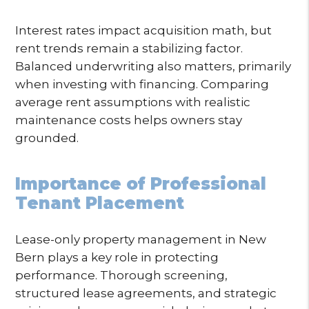
Interest rates impact acquisition math, but
rent trends remain a stabilizing factor.
Balanced underwriting also matters, primarily
when investing with financing. Comparing
average rent assumptions with realistic
maintenance costs helps owners stay
grounded.
Importance of Professional
Tenant Placement
Lease-only property management in New
Bern plays a key role in protecting
performance. Thorough screening,
structured lease agreements, and strategic