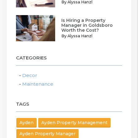
By Alyssa Hanzl
Is Hiring a Property
Manager in Goldsboro
Worth the Cost?
By Alyssa Hanzl
CATEGORIES
Decor
Maintenance
TAGS
Ayden
Ayden Property Management
Ayden Property Manager