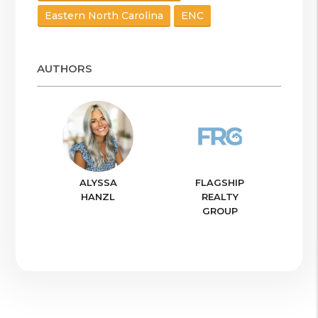
Eastern North Carolina
ENC
AUTHORS
ALYSSA
FLAGSHIP
HANZL
REALTY
GROUP