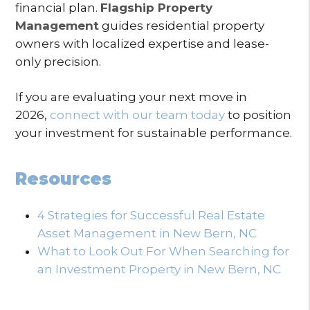
financial plan.
Flagship Property
Management
guides residential property
owners with localized expertise and lease-
only precision.
If you are evaluating your next move in
2026,
connect with our team today
to position
your investment for sustainable performance.
Resources
4 Strategies for Successful Real Estate
Asset Management in New Bern, NC
What to Look Out For When Searching for
an Investment Property in New Bern, NC