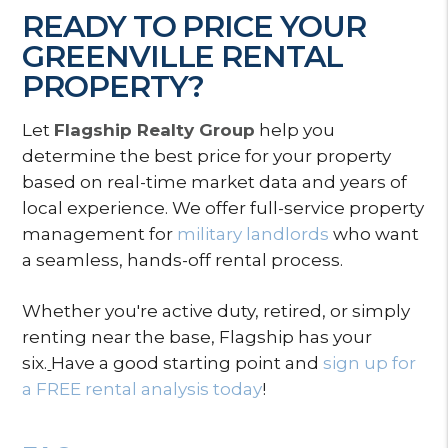
READY TO PRICE YOUR
GREENVILLE RENTAL
PROPERTY?
Let
Flagship Realty Group
help you
determine the best price for your property
based on real-time market data and years of
local experience. We offer full-service property
management for
military landlords
who want
a seamless, hands-off rental process.
Whether you're active duty, retired, or simply
renting near the base, Flagship has your
six.
Have a good starting point and
sign up for
a FREE rental analysis today
!