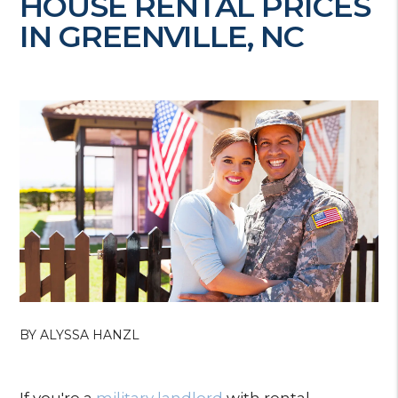
HOUSE RENTAL PRICES
IN GREENVILLE, NC
BY ALYSSA HANZL
If you're a
military landlord
with rental