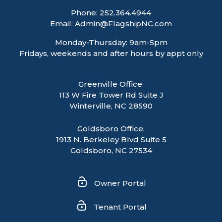
Phone:
252.364.4944
Email:
Admin@FlagshipNC.com
Monday-Thursday: 9am-5pm
Fridays, weekends and after hours by appt only
Greenville Office:
113 W Fire Tower Rd Suite J
Winterville
,
NC
28590
Goldsboro Office:
1913 N. Berkeley Blvd Suite 5
Goldsboro, NC 27534
Owner Portal
Tenant Portal