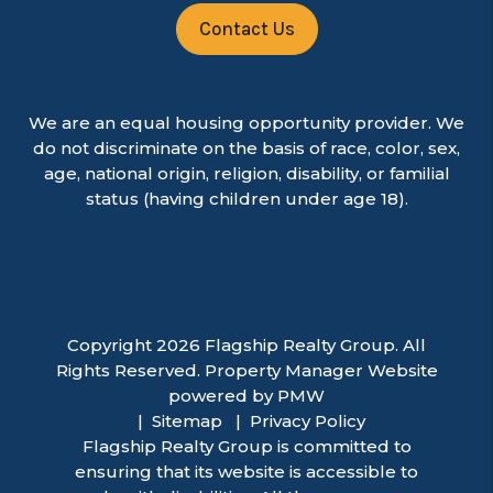
Contact Us
We are an equal housing opportunity provider. We
do not discriminate on the basis of race, color, sex,
age, national origin, religion, disability, or familial
status (having children under age 18).
Copyright 2026 Flagship Realty Group. All
Rights Reserved. Property Manager Website
powered by
PMW
Sitemap
Privacy Policy
Flagship Realty Group is committed to
ensuring that its website is accessible to