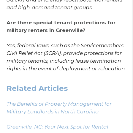
and high-demand tenant groups.
Are there special tenant protections for
military renters in Greenville?
Yes, federal laws, such as the Servicemembers
Civil Relief Act (SCRA), provide protections for
military tenants, including lease termination
rights in the event of deployment or relocation.
Related Articles
The Benefits of Property Management for
Military Landlords in North Carolina
Greenville, NC: Your Next Spot for Rental