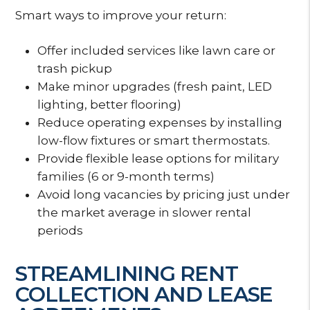
Smart ways to improve your return:
Offer included services like lawn care or
trash pickup
Make minor upgrades (fresh paint, LED
lighting, better flooring)
Reduce operating expenses by installing
low-flow fixtures or smart thermostats.
Provide flexible lease options for military
families (6 or 9-month terms)
Avoid long vacancies by pricing just under
the market average in slower rental
periods
STREAMLINING RENT
COLLECTION AND LEASE