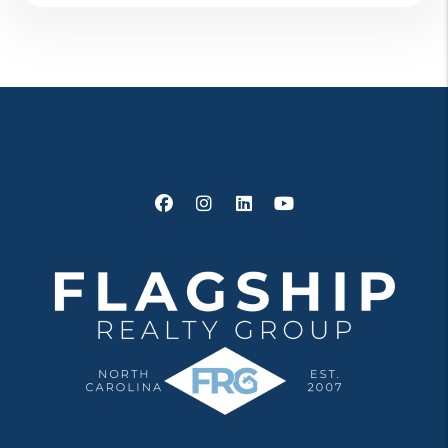
Facebook
Instagram
Linked In
Youtube