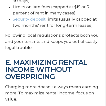
30 days)
Limits on late fees (capped at $15 or 5
percent of rent in many cases)
Security deposit
limits (usually capped at
two months' rent for long-term leases)
Following local regulations protects both you
and your tenants and keeps you out of costly
legal trouble.
E. MAXIMIZING RENTAL
INCOME WITHOUT
OVERPRICING
Charging more doesn’t always mean earning
more. To maximize rental income, focus on
value.