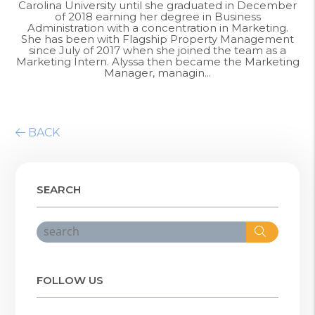
Carolina University until she graduated in December
of 2018 earning her degree in Business
Administration with a concentration in Marketing.
She has been with Flagship Property Management
since July of 2017 when she joined the team as a
Marketing Intern. Alyssa then became the Marketing
Manager, managin...
BACK
SEARCH
Search
FOLLOW US