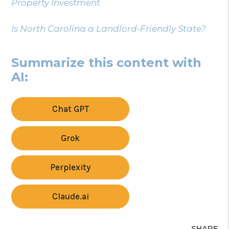
Property Investment
Is North Carolina a Landlord-Friendly State?
Summarize this content with
AI:
Chat GPT
Grok
Perplexity
Claude.ai
SHARE