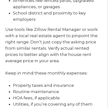
Amenities like fenced yards, upgraded
appliances, or garages
School district and proximity to key
employers
Use tools like Zillow Rental Manager or work
with a local real estate agent to pinpoint the
right range. Don’t just copy the asking price
from similar rentals. Verify actual rented
prices to better align with the house rent
average price in your area.
Keep in mind these monthly expenses:
Property taxes and insurance
Routine maintenance
HOA fees, if applicable
Utilities, if you’re covering any of them