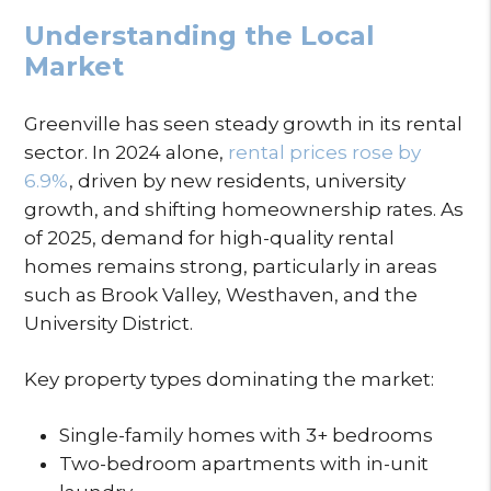
Understanding the Local
Market
Greenville has seen steady growth in its rental
sector. In 2024 alone,
rental prices rose by
6.9%
, driven by new residents, university
growth, and shifting homeownership rates. As
of 2025, demand for high-quality rental
homes remains strong, particularly in areas
such as Brook Valley, Westhaven, and the
University District.
Key property types dominating the market:
Single-family homes with 3+ bedrooms
Two-bedroom apartments with in-unit