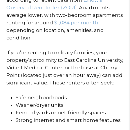
Observed Rent Index (ZORI)
. Apartments
average lower, with two-bedroom apartments
renting for around
$1,084 per month
,
depending on location, amenities, and
condition.
If you’re renting to military families, your
property’s proximity to East Carolina University,
Vidant Medical Center, or the base at Cherry
Point (located just over an hour away) can add
significant value. These renters often seek:
Safe neighborhoods
Washer/dryer units
Fenced yards or pet-friendly spaces
Strong internet and smart home features