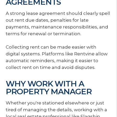
AGREEMENTS
A strong lease agreement should clearly spell
out rent due dates, penalties for late
payments, maintenance responsibilities, and
terms for renewal or termination.
Collecting rent can be made easier with
digital systems. Platforms like Rentvine allow
automatic reminders, making it easier to
collect rent on time and avoid disputes.
WHY WORK WITH A
PROPERTY MANAGER
Whether you're stationed elsewhere or just
tired of managing the details, working with a
local real estate professional like Flagship