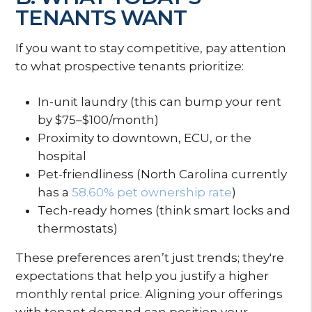
TENANTS WANT
If you want to stay competitive, pay attention
to what prospective tenants prioritize:
In-unit laundry (this can bump your rent
by $75–$100/month)
Proximity to downtown, ECU, or the
hospital
Pet-friendliness (North Carolina currently
has a
58.60% pet ownership rate
)
Tech-ready homes (think smart locks and
thermostats)
These preferences aren’t just trends; they're
expectations that help you justify a higher
monthly rental price. Aligning your offerings
with tenant demand can position your