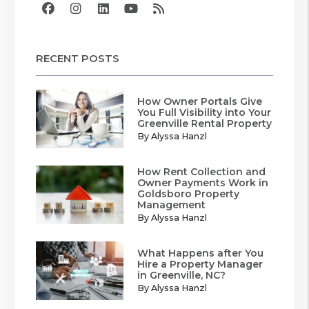
Facebook
Instagram
Linked In
Youtube
RSS
RECENT POSTS
How Owner Portals Give
You Full Visibility into Your
Greenville Rental Property
By Alyssa Hanzl
How Rent Collection and
Owner Payments Work in
Goldsboro Property
Management
By Alyssa Hanzl
What Happens after You
Hire a Property Manager
in Greenville, NC?
By Alyssa Hanzl