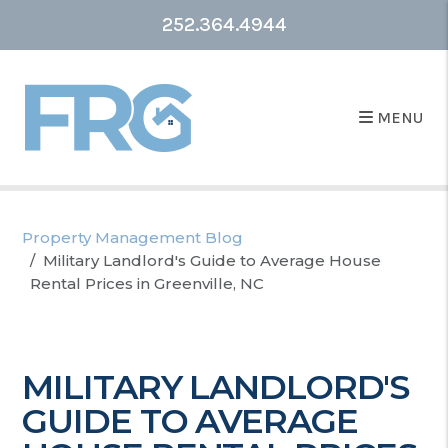
252.364.4944
MENU
Property Management Blog
Military Landlord's Guide to Average House
Rental Prices in Greenville, NC
MILITARY LANDLORD'S
GUIDE TO AVERAGE