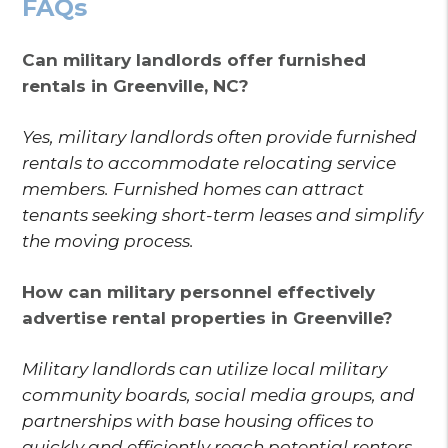
FAQs
Can military landlords offer furnished
rentals in Greenville, NC?
Yes, military landlords often provide furnished
rentals to accommodate relocating service
members. Furnished homes can attract
tenants seeking short-term leases and simplify
the moving process.
How can military personnel effectively
advertise rental properties in Greenville?
Military landlords can utilize local military
community boards, social media groups, and
partnerships with base housing offices to
quickly and efficiently reach potential renters