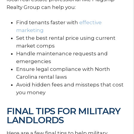
Realty Group can help you:
Find tenants faster with
effective
marketing
Set the best rental price using current
market comps
Handle maintenance requests and
emergencies
Ensure legal compliance with North
Carolina rental laws
Avoid hidden fees and missteps that cost
you money
FINAL TIPS FOR MILITARY
LANDLORDS
Here are a few final tips to help military