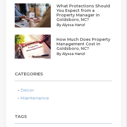
What Protections Should
You Expect from a
Property Manager in
Goldsboro, NC?
By Alyssa Hanzl
How Much Does Property
Management Cost in
Goldsboro, NC?
By Alyssa Hanzl
CATEGORIES
Decor
Maintenance
TAGS