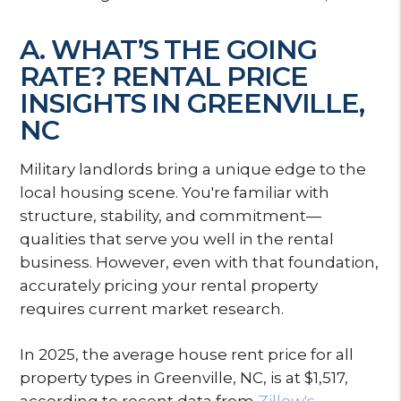
A. WHAT’S THE GOING
RATE? RENTAL PRICE
INSIGHTS IN GREENVILLE,
NC
Military landlords bring a unique edge to the
local housing scene. You're familiar with
structure, stability, and commitment—
qualities that serve you well in the rental
business. However, even with that foundation,
accurately pricing your rental property
requires current market research.
In 2025, the average house rent price for all
property types in Greenville, NC, is at $1,517,
according to recent data from
Zillow's