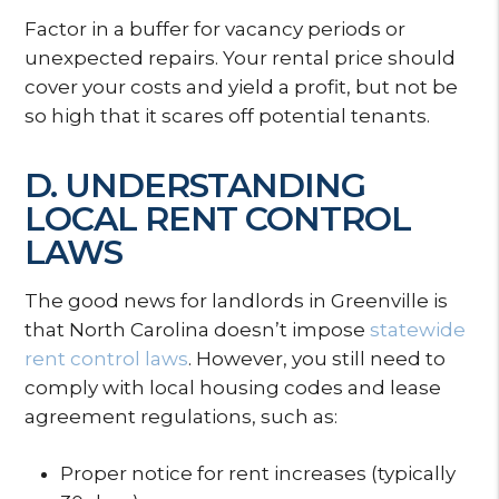
Factor in a buffer for vacancy periods or
unexpected repairs. Your rental price should
cover your costs and yield a profit, but not be
so high that it scares off potential tenants.
D. UNDERSTANDING
LOCAL RENT CONTROL
LAWS
The good news for landlords in Greenville is
that North Carolina doesn’t impose
statewide
rent control laws
. However, you still need to
comply with local housing codes and lease
agreement regulations, such as:
Proper notice for rent increases (typically