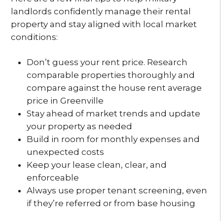
landlords confidently manage their rental
property and stay aligned with local market
conditions:
Don’t guess your rent price. Research
comparable properties thoroughly and
compare against the house rent average
price in Greenville
Stay ahead of market trends and update
your property as needed
Build in room for monthly expenses and
unexpected costs
Keep your lease clean, clear, and
enforceable
Always use proper tenant screening, even
if they’re referred or from base housing