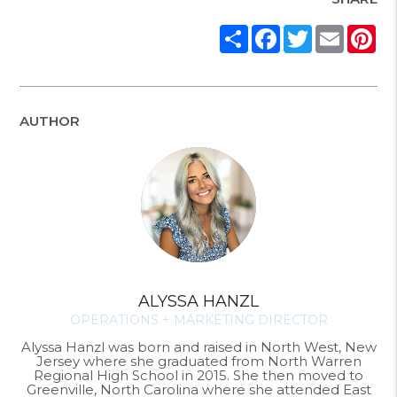
Share
Facebook
Twitter
Email
Pi
AUTHOR
ALYSSA HANZL
OPERATIONS + MARKETING DIRECTOR
Alyssa Hanzl was born and raised in North West, New
Jersey where she graduated from North Warren
Regional High School in 2015. She then moved to
Greenville, North Carolina where she attended East