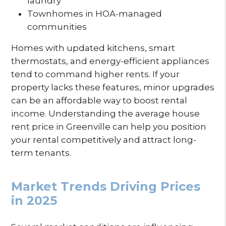
laundry
Townhomes in HOA-managed
communities
Homes with updated kitchens, smart
thermostats, and energy-efficient appliances
tend to command higher rents. If your
property lacks these features, minor upgrades
can be an affordable way to boost rental
income. Understanding the average house
rent price in Greenville can help you position
your rental competitively and attract long-
term tenants.
Market Trends Driving Prices
in 2025