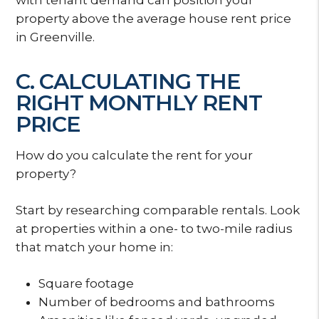
property above the average house rent price
in Greenville.
C. CALCULATING THE
RIGHT MONTHLY RENT
PRICE
How do you calculate the rent for your
property?
Start by researching comparable rentals. Look
at properties within a one- to two-mile radius
that match your home in:
Square footage
Number of bedrooms and bathrooms