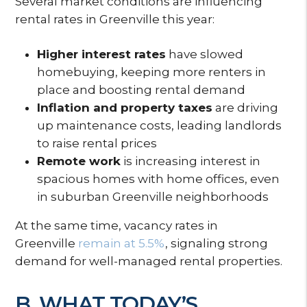
Several market conditions are influencing
rental rates in Greenville this year:
Higher interest rates
have slowed
homebuying, keeping more renters in
place and boosting rental demand
Inflation and property taxes
are driving
up maintenance costs, leading landlords
to raise rental prices
Remote work
is increasing interest in
spacious homes with home offices, even
in suburban Greenville neighborhoods
At the same time, vacancy rates in
Greenville
remain at 5.5%
, signaling strong
demand for well-managed rental properties.
B. WHAT TODAY’S