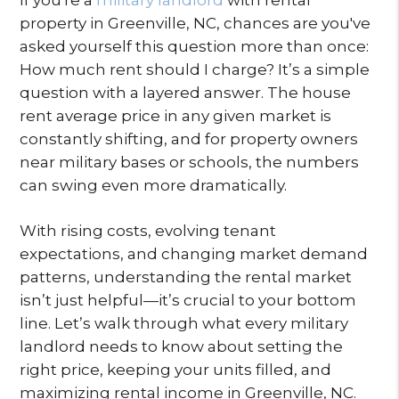
property in Greenville, NC, chances are you've
asked yourself this question more than once:
How much rent should I charge? It’s a simple
question with a layered answer. The house
rent average price in any given market is
constantly shifting, and for property owners
near military bases or schools, the numbers
can swing even more dramatically.
With rising costs, evolving tenant
expectations, and changing market demand
patterns, understanding the rental market
isn’t just helpful—it’s crucial to your bottom
line. Let’s walk through what every military
landlord needs to know about setting the
right price, keeping your units filled, and
maximizing rental income in Greenville, NC.