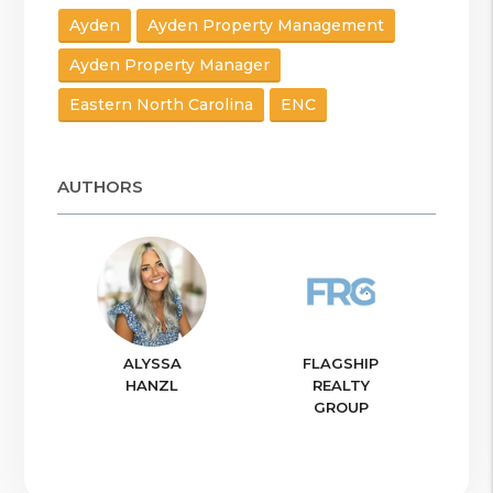
Ayden
Ayden Property Management
Ayden Property Manager
Eastern North Carolina
ENC
AUTHORS
ALYSSA
FLAGSHIP
HANZL
REALTY
GROUP