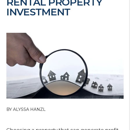
RENTAL PROPERTY
INVESTMENT
BY ALYSSA HANZL
Choosing a property that can generate profit