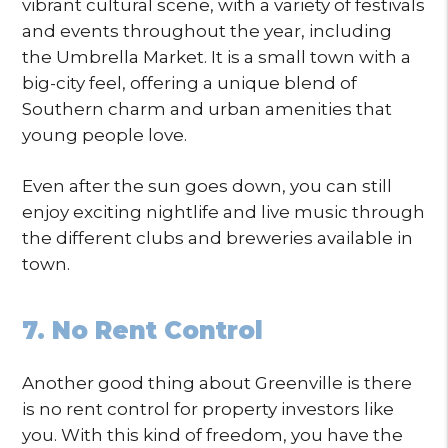
vibrant cultural scene, with a variety of festivals
and events throughout the year, including
the Umbrella Market. It is a small town with a
big-city feel, offering a unique blend of
Southern charm and urban amenities that
young people love.
Even after the sun goes down, you can still
enjoy exciting nightlife and live music through
the different clubs and breweries available in
town.
7. No Rent Control
Another good thing about Greenville is there
is no rent control for property investors like
you. With this kind of freedom, you have the