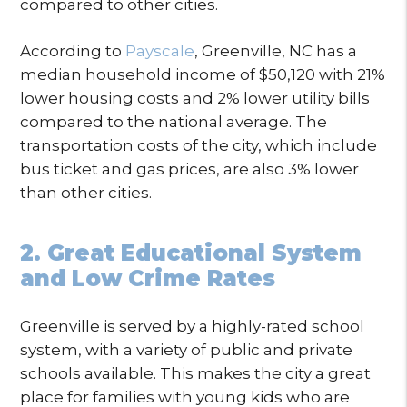
compared to other cities.
According to
Payscale
, Greenville, NC has a
median household income of $50,120 with 21%
lower housing costs and 2% lower utility bills
compared to the national average. The
transportation costs of the city, which include
bus ticket and gas prices, are also 3% lower
than other cities.
2. Great Educational System
and Low Crime Rates
Greenville is served by a highly-rated school
system, with a variety of public and private
schools available. This makes the city a great
place for families with young kids who are