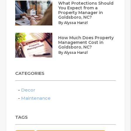
What Protections Should
You Expect from a
Property Manager in
Goldsboro, NC?
By Alyssa Hanzl
How Much Does Property
Management Cost in
Goldsboro, NC?
By Alyssa Hanzl
CATEGORIES
Decor
Maintenance
TAGS