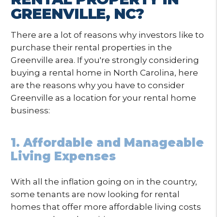
GREENVILLE, NC?
There are a lot of reasons why investors like to
purchase their rental properties in the
Greenville area. If you're strongly considering
buying a rental home in North Carolina, here
are the reasons why you have to consider
Greenville as a location for your rental home
business:
1. Affordable and Manageable
Living Expenses
With all the inflation going on in the country,
some tenants are now looking for rental
homes that offer more affordable living costs