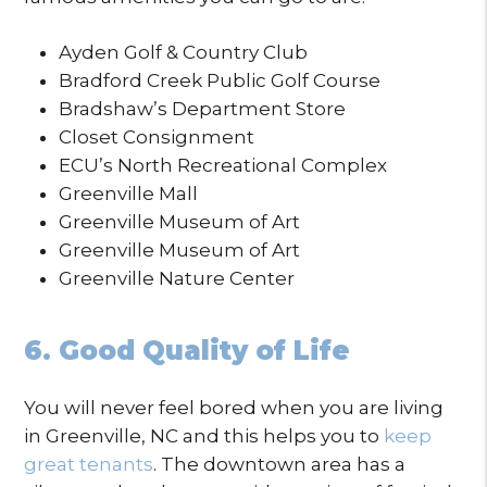
Ayden Golf & Country Club
Bradford Creek Public Golf Course
Bradshaw’s Department Store
Closet Consignment
ECU’s North Recreational Complex
Greenville Mall
Greenville Museum of Art
Greenville Museum of Art
Greenville Nature Center
6. Good Quality of Life
You will never feel bored when you are living
in Greenville, NC and this helps you to
keep
great tenants
. The downtown area has a