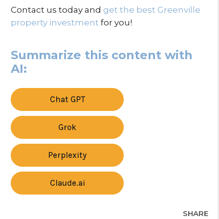
Contact us today and
get the best Greenville
property investment
for you!
Summarize this content with
AI:
Chat GPT
Grok
Perplexity
Claude.ai
SHARE