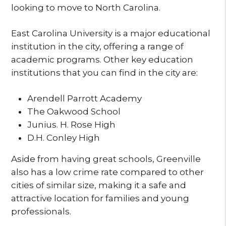
looking to move to North Carolina.
East Carolina University is a major educational
institution in the city, offering a range of
academic programs. Other key education
institutions that you can find in the city are:
Arendell Parrott Academy
The Oakwood School
Junius. H. Rose High
D.H. Conley High
Aside from having great schools, Greenville
also has a low crime rate compared to other
cities of similar size, making it a safe and
attractive location for families and young
professionals.