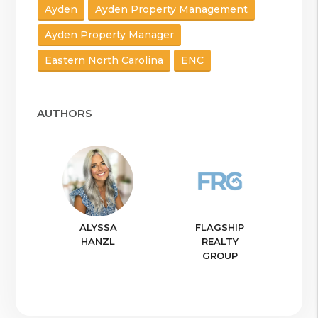
Ayden
Ayden Property Management
Ayden Property Manager
Eastern North Carolina
ENC
AUTHORS
ALYSSA
FLAGSHIP
HANZL
REALTY
GROUP