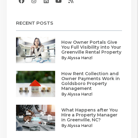
Facebook
Instagram
Linked In
Youtube
RSS
RECENT POSTS
How Owner Portals Give
You Full Visibility into Your
Greenville Rental Property
By Alyssa Hanzl
How Rent Collection and
Owner Payments Work in
Goldsboro Property
Management
By Alyssa Hanzl
What Happens after You
Hire a Property Manager
in Greenville, NC?
By Alyssa Hanzl