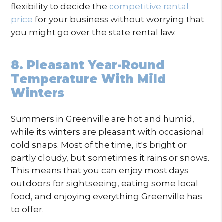
flexibility to decide the
competitive rental
price
for your business without worrying that
you might go over the state rental law.
8. Pleasant Year-Round
Temperature With Mild
Winters
Summers in Greenville are hot and humid,
while its winters are pleasant with occasional
cold snaps. Most of the time, it's bright or
partly cloudy, but sometimes it rains or snows.
This means that you can enjoy most days
outdoors for sightseeing, eating some local
food, and enjoying everything Greenville has
to offer.