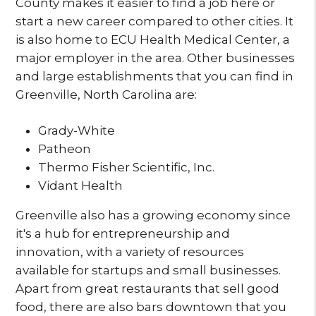
County makes it easier to find a job here or
start a new career compared to other cities. It
is also home to ECU Health Medical Center, a
major employer in the area. Other businesses
and large establishments that you can find in
Greenville, North Carolina are:
Grady-White
Patheon
Thermo Fisher Scientific, Inc.
Vidant Health
Greenville also has a growing economy since
it's a hub for entrepreneurship and
innovation, with a variety of resources
available for startups and small businesses.
Apart from great restaurants that sell good
food, there are also bars downtown that you