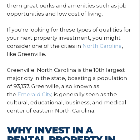
them great perks and amenities such as job
opportunities and low cost of living.
If you're looking for these types of qualities for
your next property investment, you might
consider one of the cities in
North Carolina
,
like Greenville.
Greenville, North Carolina is the 10th largest
major city in the state, boasting a population
of 93,137. Greenville, also known as
the
Emerald City
, is generally seen as the
cultural, educational, business, and medical
center of eastern North Carolina.
WHY INVEST IN A
RENTAL PROPERTY IN