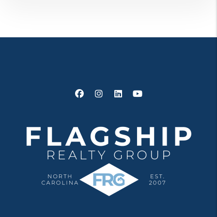
Facebook
Instagram
Linked In
Youtube