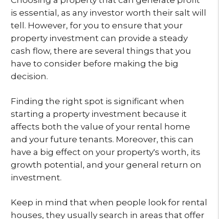
is essential, as any investor worth their salt will
tell. However, for you to ensure that your
property investment can provide a steady
cash flow, there are several things that you
have to consider before making the big
decision.
Finding the right spot is significant when
starting a property investment because it
affects both the value of your rental home
and your future tenants. Moreover, this can
have a big effect on your property's worth, its
growth potential, and your general return on
investment.
Keep in mind that when people look for rental
houses, they usually search in areas that offer