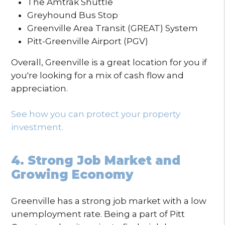
The Amtrak Shuttle
Greyhound Bus Stop
Greenville Area Transit (GREAT) System
Pitt-Greenville Airport (PGV)
Overall, Greenville is a great location for you if
you're looking for a mix of cash flow and
appreciation.
See how you can protect your property
investment.
4. Strong Job Market and
Growing Economy
Greenville has a strong job market with a low
unemployment rate. Being a part of Pitt