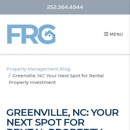
252.364.4944
MENU
Property Management Blog
Greenville, NC: Your Next Spot for Rental
Property Investment
GREENVILLE, NC: YOUR
NEXT SPOT FOR