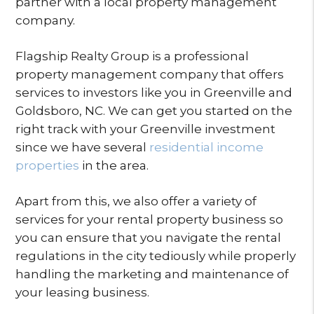
partner with a local property management
company.
Flagship Realty Group is a professional
property management company that offers
services to investors like you in Greenville and
Goldsboro, NC. We can get you started on the
right track with your Greenville investment
since we have several
residential income
properties
in the area.
Apart from this, we also offer a variety of
services for your rental property business so
you can ensure that you navigate the rental
regulations in the city tediously while properly
handling the marketing and maintenance of
your leasing business.