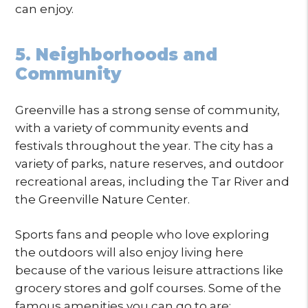
can enjoy.
5. Neighborhoods and
Community
Greenville has a strong sense of community,
with a variety of community events and
festivals throughout the year. The city has a
variety of parks, nature reserves, and outdoor
recreational areas, including the Tar River and
the Greenville Nature Center.
Sports fans and people who love exploring
the outdoors will also enjoy living here
because of the various leisure attractions like
grocery stores and golf courses. Some of the
famous amenities you can go to are: