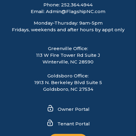
Phone:
252.364.4944
Email:
Admin@FlagshipNC.com
Monday-Thursday: 9am-5pm
Fridays, weekends and after hours by appt only
Greenville Office:
113 W Fire Tower Rd Suite J
Winterville
,
NC
28590
Goldsboro Office:
1913 N. Berkeley Blvd Suite 5
Goldsboro, NC 27534
Owner Portal
Tenant Portal