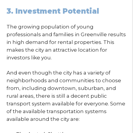
3. Investment Potential
The growing population of young
professionals and families in Greenville results
in high demand for rental properties. This
makes the city an attractive location for
investors like you.
And even though the city has a variety of
neighborhoods and communities to choose
from, including downtown, suburban, and
rural areas, there is still a decent public
transport system available for everyone. Some
of the available transportation systems
available around the city are: