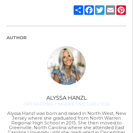
Share
Facebook
Twitter
Email
Pi
AUTHOR
ALYSSA HANZL
OPERATIONS + MARKETING DIRECTOR
Alyssa Hanzl was born and raised in North West, New
Jersey where she graduated from North Warren
Regional High School in 2015. She then moved to
Greenville, North Carolina where she attended East
Carolina University until she graduated in December