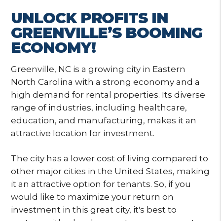
UNLOCK PROFITS IN
GREENVILLE’S BOOMING
ECONOMY!
Greenville, NC is a growing city in Eastern
North Carolina with a strong economy and a
high demand for rental properties. Its diverse
range of industries, including healthcare,
education, and manufacturing, makes it an
attractive location for investment.
The city has a lower cost of living compared to
other major cities in the United States, making
it an attractive option for tenants. So, if you
would like to maximize your return on
investment in this great city, it's best to