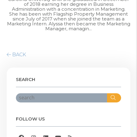
of 2018 earning her degree in Business
Administration with a concentration in Marketing.
She has been with Flagship Property Management
since July of 2017 when she joined the team as a
Marketing Intern. Alyssa then became the Marketing
Manager, managin...
BACK
SEARCH
Search
FOLLOW US