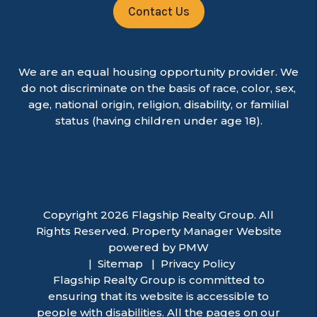
Contact Us
We are an equal housing opportunity provider. We
do not discriminate on the basis of race, color, sex,
age, national origin, religion, disability, or familial
status (having children under age 18).
Copyright 2026 Flagship Realty Group. All
Rights Reserved. Property Manager Website
powered by
PMW
Sitemap
Privacy Policy
Flagship Realty Group is committed to
ensuring that its website is accessible to
people with disabilities. All the pages on our