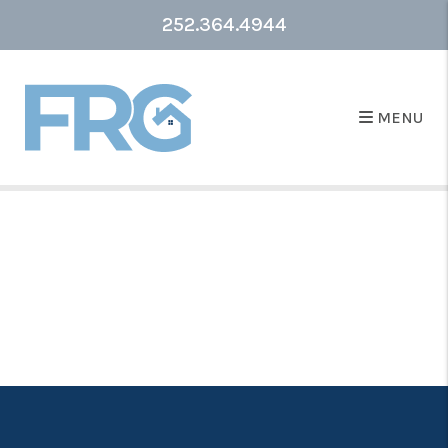
252.364.4944
MENU