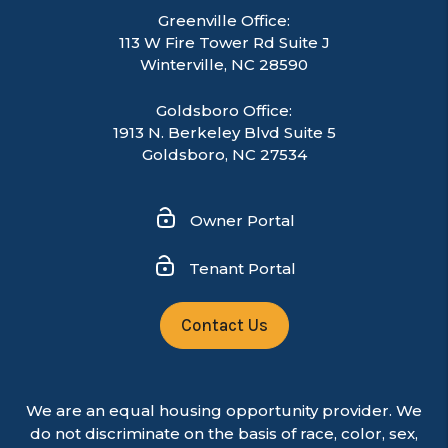
Greenville Office:
113 W Fire Tower Rd Suite J
Winterville
,
NC
28590
Goldsboro Office:
1913 N. Berkeley Blvd Suite 5
Goldsboro, NC 27534
Owner Portal
Tenant Portal
Contact Us
We are an equal housing opportunity provider. We
do not discriminate on the basis of race, color, sex,