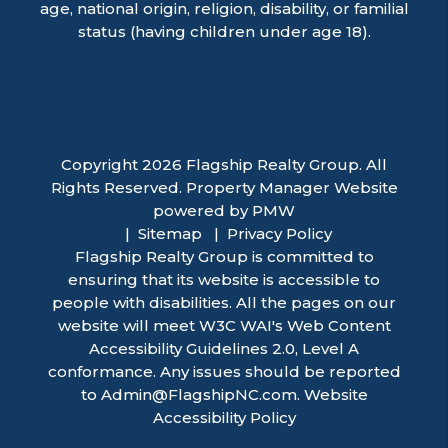
age, national origin, religion, disability, or familial
status (having children under age 18).
Copyright 2026 Flagship Realty Group. All
Rights Reserved. Property Manager Website
powered by
PMW
Sitemap
Privacy Policy
Flagship Realty Group is committed to
ensuring that its website is accessible to
people with disabilities. All the pages on our
website will meet W3C WAI's Web Content
Accessibility Guidelines 2.0, Level A
conformance. Any issues should be reported
to
Admin@FlagshipNC.com
.
Website
Accessibility Policy