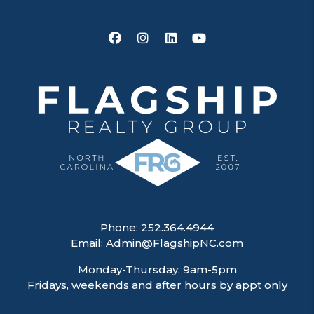
Facebook
Instagram
Linked In
Youtube
Phone:
252.364.4944
Email:
Admin@FlagshipNC.com
Monday-Thursday: 9am-5pm
Fridays, weekends and after hours by appt only