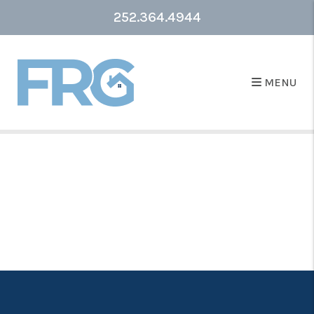
252.364.4944
MENU