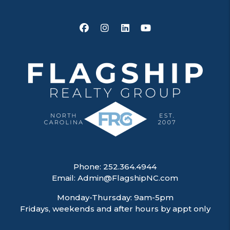
Facebook
Instagram
Linked In
Youtube
Phone:
252.364.4944
Email:
Admin@FlagshipNC.com
Monday-Thursday: 9am-5pm
Fridays, weekends and after hours by appt only