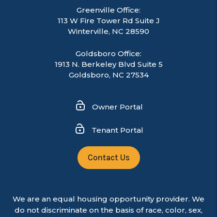
Greenville Office:
113 W Fire Tower Rd Suite J
Winterville
,
NC
28590
Goldsboro Office:
1913 N. Berkeley Blvd Suite 5
Goldsboro, NC 27534
Owner Portal
Tenant Portal
Contact Us
We are an equal housing opportunity provider. We
do not discriminate on the basis of race, color, sex,