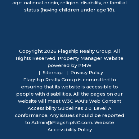
age, national origin, religion, disability, or familial
status (having children under age 18).
Copyright 2026 Flagship Realty Group. All
Rights Reserved. Property Manager Website
powered by
PMW
Sitemap
Privacy Policy
Flagship Realty Group is committed to
ensuring that its website is accessible to
people with disabilities. All the pages on our
website will meet W3C WAI's Web Content
Accessibility Guidelines 2.0, Level A
conformance. Any issues should be reported
to
Admin@FlagshipNC.com
.
Website
Accessibility Policy