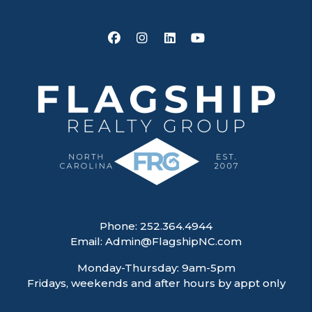
Facebook
Instagram
Linked In
Youtube
Phone:
252.364.4944
Email:
Admin@FlagshipNC.com
Monday-Thursday: 9am-5pm
Fridays, weekends and after hours by appt only