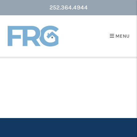
252.364.4944
MENU