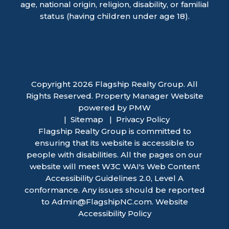
age, national origin, religion, disability, or familial
status (having children under age 18).
Copyright 2026 Flagship Realty Group. All
Rights Reserved. Property Manager Website
powered by
PMW
Sitemap
Privacy Policy
Flagship Realty Group is committed to
ensuring that its website is accessible to
people with disabilities. All the pages on our
website will meet W3C WAI's Web Content
Accessibility Guidelines 2.0, Level A
conformance. Any issues should be reported
to
Admin@FlagshipNC.com
.
Website
Accessibility Policy