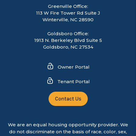
Greenville Office:
113 W Fire Tower Rd Suite J
Winterville
,
NC
28590
Goldsboro Office:
1913 N. Berkeley Blvd Suite 5
Goldsboro, NC 27534
Owner Portal
Tenant Portal
Contact Us
We are an equal housing opportunity provider. We
do not discriminate on the basis of race, color, sex,