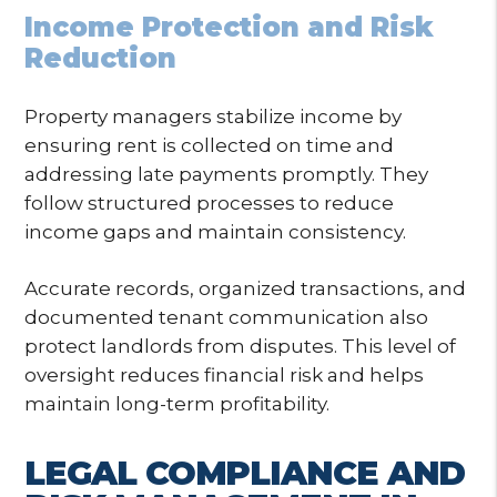
Income Protection and Risk
Reduction
Property managers stabilize income by
ensuring rent is collected on time and
addressing late payments promptly. They
follow structured processes to reduce
income gaps and maintain consistency.
Accurate records, organized transactions, and
documented tenant communication also
protect landlords from disputes. This level of
oversight reduces financial risk and helps
maintain long-term profitability.
LEGAL COMPLIANCE AND