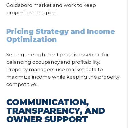
Goldsboro market and work to keep
properties occupied.
Pricing Strategy and Income
Optimization
Setting the right rent price is essential for
balancing occupancy and profitability.
Property managers use market data to
maximize income while keeping the property
competitive.
COMMUNICATION,
TRANSPARENCY, AND
OWNER SUPPORT