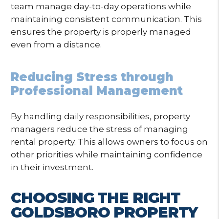
team manage day-to-day operations while
maintaining consistent communication. This
ensures the property is properly managed
even from a distance.
Reducing Stress through
Professional Management
By handling daily responsibilities, property
managers reduce the stress of managing
rental property. This allows owners to focus on
other priorities while maintaining confidence
in their investment.
CHOOSING THE RIGHT
GOLDSBORO PROPERTY