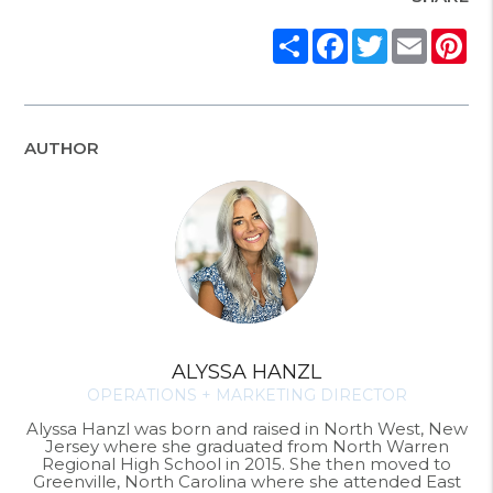
Share
Facebook
Twitter
Email
Pi
AUTHOR
ALYSSA HANZL
OPERATIONS + MARKETING DIRECTOR
Alyssa Hanzl was born and raised in North West, New
Jersey where she graduated from North Warren
Regional High School in 2015. She then moved to
Greenville, North Carolina where she attended East