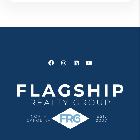
Facebook
Instagram
Linked In
Youtube