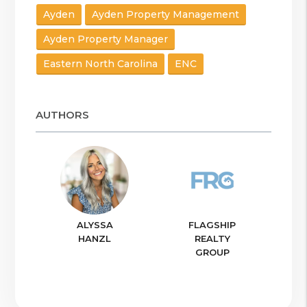
Ayden
Ayden Property Management
Ayden Property Manager
Eastern North Carolina
ENC
AUTHORS
ALYSSA
FLAGSHIP
HANZL
REALTY
GROUP