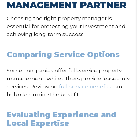
MANAGEMENT PARTNER
Choosing the right property manager is
essential for protecting your investment and
achieving long-term success.
Comparing Service Options
Some companies offer full-service property
management, while others provide lease-only
services. Reviewing
full-service benefits
can
help determine the best fit.
Evaluating Experience and
Local Expertise