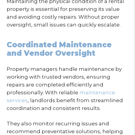
Maintaining the physical condition of a rental
property is essential for preserving its value
and avoiding costly repairs. Without proper
oversight, small issues can quickly escalate.
Coordinated Maintenance
and Vendor Oversight
Property managers handle maintenance by
working with trusted vendors, ensuring
repairs are completed efficiently and
professionally. With reliable
maintenance
services
, landlords benefit from streamlined
coordination and consistent results.
They also monitor recurring issues and
recommend preventative solutions, helping