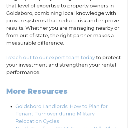
that level of expertise to property owners in
Goldsboro, combining local knowledge with
proven systems that reduce risk and improve
results. Whether you are managing nearby or
from out of state, the right partner makes a
measurable difference.
Reach out to our expert team today
to protect
your investment and strengthen your rental
performance.
More Resources
Goldsboro Landlords: How to Plan for
Tenant Turnover during Military
Relocation Cycles