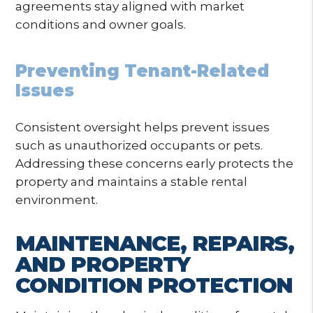
agreements stay aligned with market
conditions and owner goals.
Preventing Tenant-Related
Issues
Consistent oversight helps prevent issues
such as unauthorized occupants or pets.
Addressing these concerns early protects the
property and maintains a stable rental
environment.
MAINTENANCE, REPAIRS,
AND PROPERTY
CONDITION PROTECTION