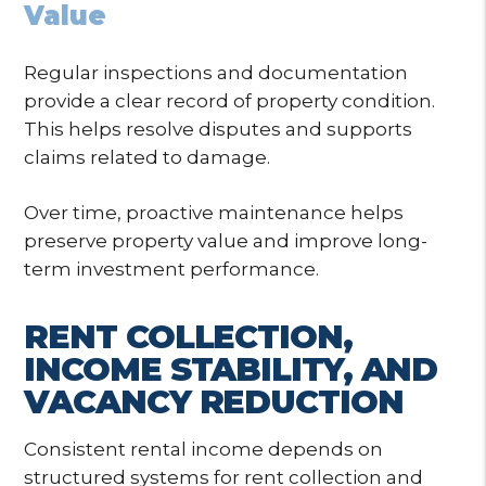
Value
Regular inspections and documentation
provide a clear record of property condition.
This helps resolve disputes and supports
claims related to damage.
Over time, proactive maintenance helps
preserve property value and improve long-
term investment performance.
RENT COLLECTION,
INCOME STABILITY, AND
VACANCY REDUCTION
Consistent rental income depends on
structured systems for rent collection and