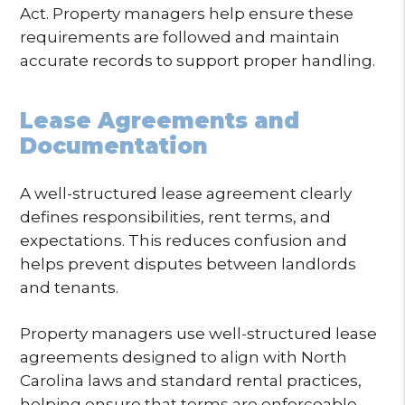
Act. Property managers help ensure these
requirements are followed and maintain
accurate records to support proper handling.
Lease Agreements and
Documentation
A well-structured lease agreement clearly
defines responsibilities, rent terms, and
expectations. This reduces confusion and
helps prevent disputes between landlords
and tenants.
Property managers use well-structured lease
agreements designed to align with North
Carolina laws and standard rental practices,
helping ensure that terms are enforceable