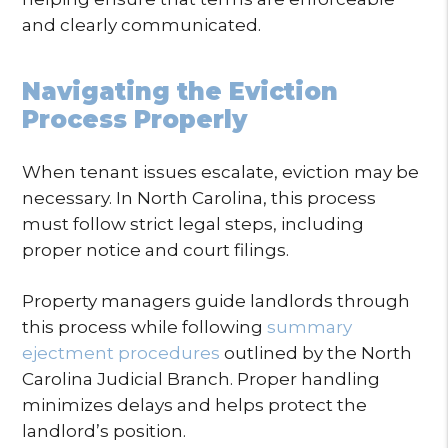
and clearly communicated.
Navigating the Eviction
Process Properly
When tenant issues escalate, eviction may be
necessary. In North Carolina, this process
must follow strict legal steps, including
proper notice and court filings.
Property managers guide landlords through
this process while following
summary
ejectment procedures
outlined by the North
Carolina Judicial Branch. Proper handling
minimizes delays and helps protect the
landlord’s position.