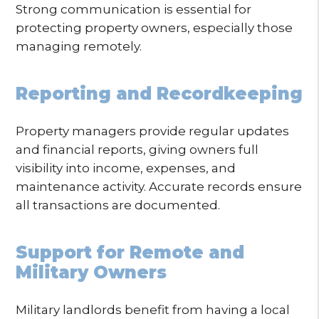
Strong communication is essential for
protecting property owners, especially those
managing remotely.
Reporting and Recordkeeping
Property managers provide regular updates
and financial reports, giving owners full
visibility into income, expenses, and
maintenance activity. Accurate records ensure
all transactions are documented.
Support for Remote and
Military Owners
Military landlords benefit from having a local