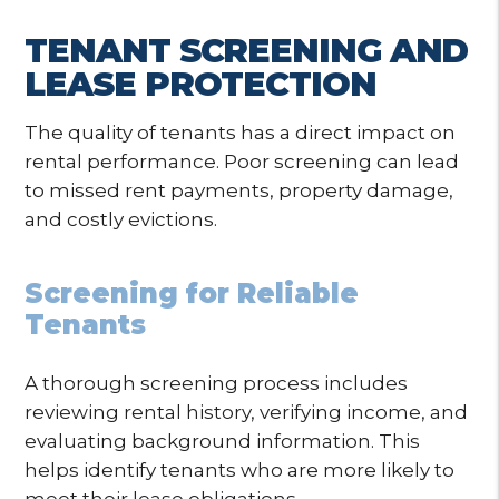
TENANT SCREENING AND
LEASE PROTECTION
The quality of tenants has a direct impact on
rental performance. Poor screening can lead
to missed rent payments, property damage,
and costly evictions.
Screening for Reliable
Tenants
A thorough screening process includes
reviewing rental history, verifying income, and
evaluating background information. This
helps identify tenants who are more likely to
meet their lease obligations.