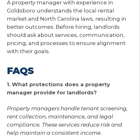
A property manager with experience in
Goldsboro understands the local rental
market and North Carolina laws, resulting in
better outcomes. Before hiring, landlords
should ask about services, communication,
pricing, and processes to ensure alignment
with their goals.
FAQS
1. What protections does a property
manager provide for landlords?
Property managers handle tenant screening,
rent collection, maintenance, and legal
compliance. These services reduce risk and
help maintain a consistent income.