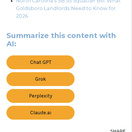
North Carolina’s SB 55 Squatter Bill: What
Goldsboro Landlords Need to Know for
2026
Summarize this content with
AI:
Chat GPT
Grok
Perplexity
Claude.ai
SHARE