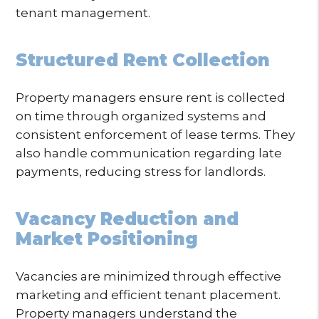
tenant management.
Structured Rent Collection
Property managers ensure rent is collected
on time through organized systems and
consistent enforcement of lease terms. They
also handle communication regarding late
payments, reducing stress for landlords.
Vacancy Reduction and
Market Positioning
Vacancies are minimized through effective
marketing and efficient tenant placement.
Property managers understand the