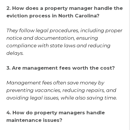
2. How does a property manager handle the
eviction process in North Carolina?
They follow legal procedures, including proper
notice and documentation, ensuring
compliance with state laws and reducing
delays.
3. Are management fees worth the cost?
Management fees often save money by
preventing vacancies, reducing repairs, and
avoiding legal issues, while also saving time.
4. How do property managers handle
maintenance issues?