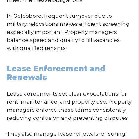
In Goldsboro, frequent turnover due to
military relocations makes efficient screening
especially important. Property managers
balance speed and quality to fill vacancies
with qualified tenants.
Lease Enforcement and
Renewals
Lease agreements set clear expectations for
rent, maintenance, and property use. Property
managers enforce these terms consistently,
reducing confusion and preventing disputes.
They also manage lease renewals, ensuring