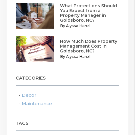
What Protections Should
You Expect from a
Property Manager in
Goldsboro, NC?
By Alyssa Hanzl
How Much Does Property
Management Cost in
Goldsboro, NC?
By Alyssa Hanzl
CATEGORIES
Decor
Maintenance
TAGS