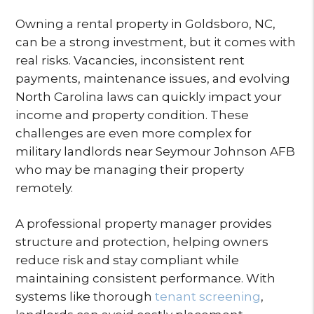
Owning a rental property in Goldsboro, NC,
can be a strong investment, but it comes with
real risks. Vacancies, inconsistent rent
payments, maintenance issues, and evolving
North Carolina laws can quickly impact your
income and property condition. These
challenges are even more complex for
military landlords near Seymour Johnson AFB
who may be managing their property
remotely.
A professional property manager provides
structure and protection, helping owners
reduce risk and stay compliant while
maintaining consistent performance. With
systems like thorough
tenant screening
,