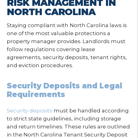
RISK MANAGEMENT IN
NORTH CAROLINA
Staying compliant with North Carolina laws is
one of the most valuable protections a
property manager provides. Landlords must
follow regulations covering lease
agreements, security deposits, tenant rights,
and eviction procedures.
Security Deposits and Legal
Requirements
Security deposits
must be handled according
to strict state guidelines, including storage
and return timelines. These rules are outlined
in the North Carolina Tenant Security Deposit