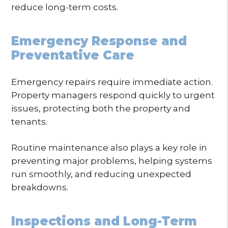
reduce long-term costs.
Emergency Response and
Preventative Care
Emergency repairs require immediate action.
Property managers respond quickly to urgent
issues, protecting both the property and
tenants.
Routine maintenance also plays a key role in
preventing major problems, helping systems
run smoothly, and reducing unexpected
breakdowns.
Inspections and Long-Term