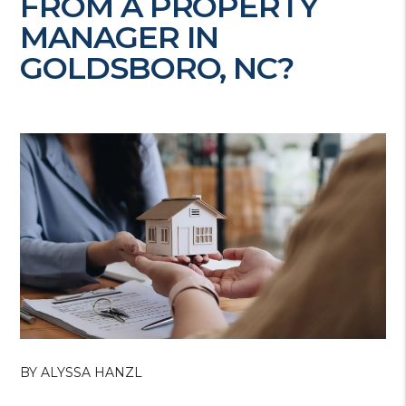
FROM A PROPERTY
MANAGER IN
GOLDSBORO, NC?
BY ALYSSA HANZL