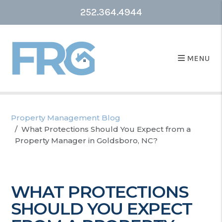
252.364.4944
MENU
Property Management Blog
What Protections Should You Expect from a
Property Manager in Goldsboro, NC?
WHAT PROTECTIONS
SHOULD YOU EXPECT