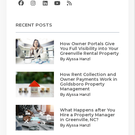
Facebook
Instagram
Linked In
Youtube
RSS
RECENT POSTS
How Owner Portals Give
You Full Visibility into Your
Greenville Rental Property
By Alyssa Hanzl
How Rent Collection and
Owner Payments Work in
Goldsboro Property
Management
By Alyssa Hanzl
What Happens after You
Hire a Property Manager
in Greenville, NC?
By Alyssa Hanzl