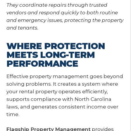
They coordinate repairs through trusted
vendors and respond quickly to both routine
and emergency issues, protecting the property
and tenants.
WHERE PROTECTION
MEETS LONG-TERM
PERFORMANCE
Effective property management goes beyond
solving problems. It creates a system where
your rental property operates efficiently,
supports compliance with North Carolina
laws, and generates consistent income over
time.
Flagship Property Management
provides