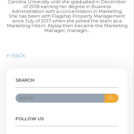
Carolina University until she graduated in December
of 2018 earning her degree in Business
Administration with a concentration in Marketing.
She has been with Flagship Property Management
since July of 2017 when she joined the team as a
Marketing Intern. Alyssa then became the Marketing
Manager, managin...
BACK
SEARCH
Search
FOLLOW US