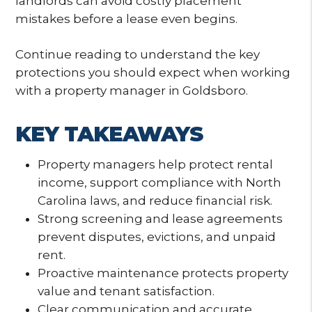
landlords can avoid costly placement
mistakes before a lease even begins.
Continue reading to understand the key
protections you should expect when working
with a property manager in Goldsboro.
KEY TAKEAWAYS
Property managers help protect rental
income, support compliance with North
Carolina laws, and reduce financial risk.
Strong screening and lease agreements
prevent disputes, evictions, and unpaid
rent.
Proactive maintenance protects property
value and tenant satisfaction.
Clear communication and accurate