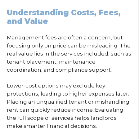
Understanding Costs, Fees,
and Value
Management fees are often a concern, but
focusing only on price can be misleading. The
real value lies in the services included, such as
tenant placement, maintenance
coordination, and compliance support.
Lower-cost options may exclude key
protections, leading to higher expenses later.
Placing an unqualified tenant or mishandling
rent can quickly reduce income. Evaluating
the full scope of services helps landlords
make smarter financial decisions.