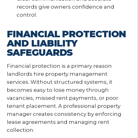
records give owners confidence and
control.
FINANCIAL PROTECTION
AND LIABILITY
SAFEGUARDS
Financial protection is a primary reason
landlords hire property management
services. Without structured systems, it
becomes easy to lose money through
vacancies, missed rent payments, or poor
tenant placement. A professional property
manager creates consistency by enforcing
lease agreements and managing rent
collection.