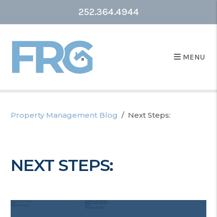
252.364.4944
MENU
Property Management Blog
Next Steps:
NEXT STEPS: