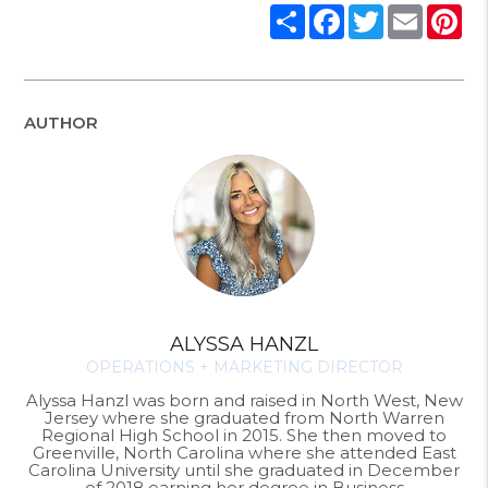
Share
Facebook
Twitter
Email
Pi
AUTHOR
ALYSSA HANZL
OPERATIONS + MARKETING DIRECTOR
Alyssa Hanzl was born and raised in North West, New
Jersey where she graduated from North Warren
Regional High School in 2015. She then moved to
Greenville, North Carolina where she attended East
Carolina University until she graduated in December
of 2018 earning her degree in Business