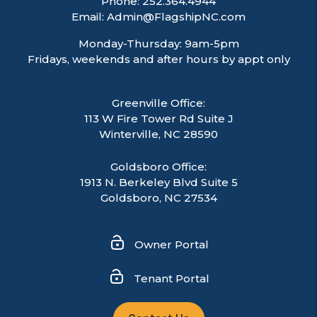
Phone:
252.364.4944
Email:
Admin@FlagshipNC.com
Monday-Thursday: 9am-5pm
Fridays, weekends and after hours by appt only
Greenville Office:
113 W Fire Tower Rd Suite J
Winterville
,
NC
28590
Goldsboro Office:
1913 N. Berkeley Blvd Suite 5
Goldsboro, NC 27534
Owner Portal
Tenant Portal