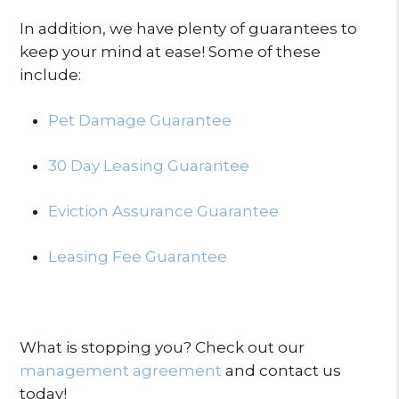
In addition, we have plenty of guarantees to
keep your mind at ease! Some of these
include:
Pet Damage Guarantee
30 Day Leasing Guarantee
Eviction Assurance Guarantee
Leasing Fee Guarantee
What is stopping you? Check out our
management agreement
and contact us
today!