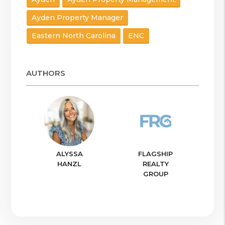
Ayden Property Manager
Eastern North Carolina
ENC
AUTHORS
ALYSSA
FLAGSHIP
HANZL
REALTY
GROUP