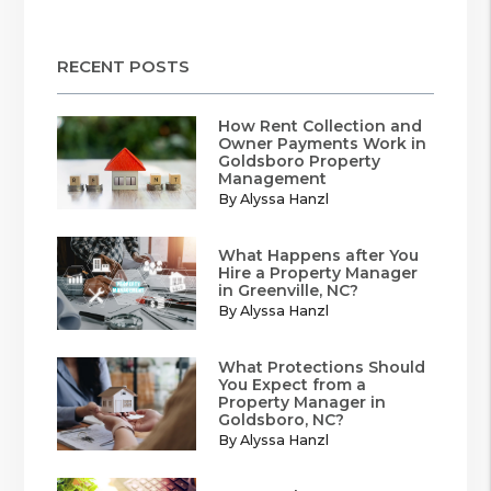
RECENT POSTS
How Rent Collection and
Owner Payments Work in
Goldsboro Property
Management
By Alyssa Hanzl
What Happens after You
Hire a Property Manager
in Greenville, NC?
By Alyssa Hanzl
What Protections Should
You Expect from a
Property Manager in
Goldsboro, NC?
By Alyssa Hanzl