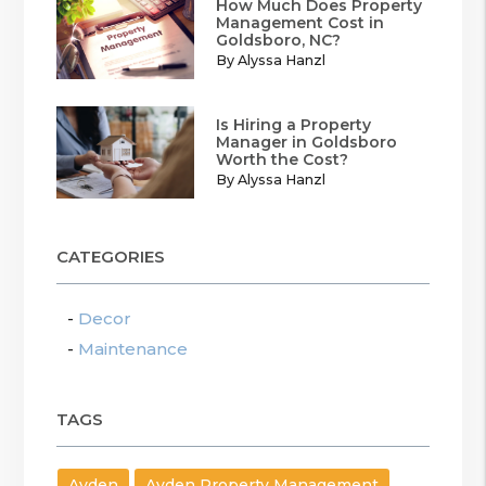
How Much Does Property
Management Cost in
Goldsboro, NC?
By Alyssa Hanzl
Is Hiring a Property
Manager in Goldsboro
Worth the Cost?
By Alyssa Hanzl
CATEGORIES
Decor
Maintenance
TAGS
Ayden
Ayden Property Management