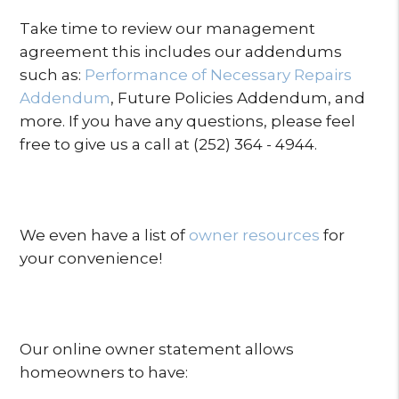
Take time to review our management
agreement this includes our addendums
such as:
Performance of Necessary Repairs
Addendum
, Future Policies Addendum, and
more. If you have any questions, please feel
free to give us a call at (252) 364 - 4944.
We even have a list of
owner resources
for
your convenience!
Our online owner statement allows
homeowners to have: