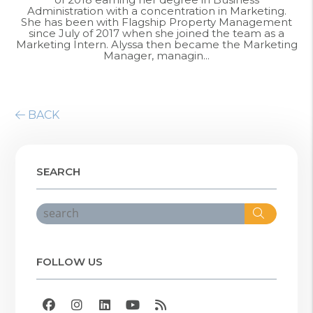
Administration with a concentration in Marketing.
She has been with Flagship Property Management
since July of 2017 when she joined the team as a
Marketing Intern. Alyssa then became the Marketing
Manager, managin...
BACK
SEARCH
Search
FOLLOW US
Facebook
Instagram
Linked In
Youtube
RSS