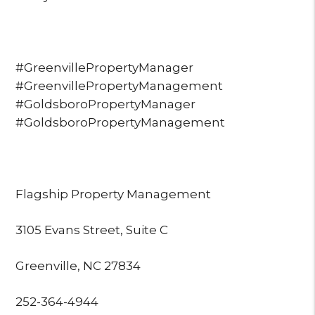
#GreenvillePropertyManager
#GreenvillePropertyManagement
#GoldsboroPropertyManager
#GoldsboroPropertyManagement
Flagship Property Management
3105 Evans Street, Suite C
Greenville, NC 27834
252-364-4944