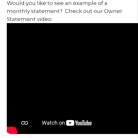
Would you like to see an example of a
monthly statement? Check out our Owner
Statement video: