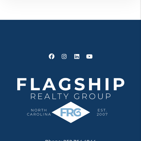
Facebook
Instagram
Linked In
Youtube