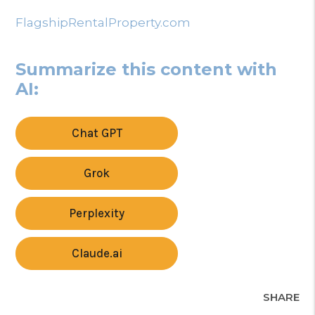
FlagshipRentalProperty.com
Summarize this content with
AI:
Chat GPT
Grok
Perplexity
Claude.ai
SHARE