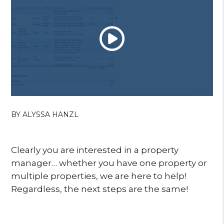
BY ALYSSA HANZL
Clearly you are interested in a property
manager… whether you have one property or
multiple properties, we are here to help!
Regardless, the next steps are the same!