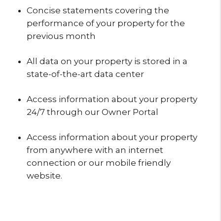
Concise statements covering the
performance of your property for the
previous month
All data on your property is stored in a
state-of-the-art data center
Access information about your property
24/7 through our Owner Portal
Access information about your property
from anywhere with an internet
connection or our mobile friendly
website.