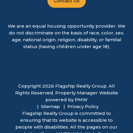
Contact Us
We are an equal housing opportunity provider. We
do not discriminate on the basis of race, color, sex,
age, national origin, religion, disability, or familial
status (having children under age 18).
Copyright 2026 Flagship Realty Group. All
Rights Reserved. Property Manager Website
powered by
PMW
Sitemap
Privacy Policy
Flagship Realty Group is committed to
ensuring that its website is accessible to
people with disabilities. All the pages on our