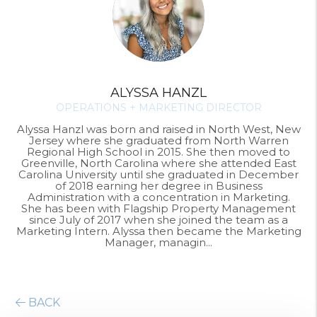
ALYSSA HANZL
OPERATIONS + MARKETING DIRECTOR
Alyssa Hanzl was born and raised in North West, New
Jersey where she graduated from North Warren
Regional High School in 2015. She then moved to
Greenville, North Carolina where she attended East
Carolina University until she graduated in December
of 2018 earning her degree in Business
Administration with a concentration in Marketing.
She has been with Flagship Property Management
since July of 2017 when she joined the team as a
Marketing Intern. Alyssa then became the Marketing
Manager, managin...
BACK