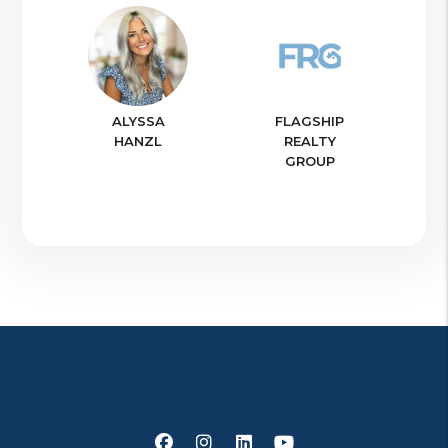
ALYSSA
FLAGSHIP
HANZL
REALTY
GROUP
Facebook
Instagram
Linked In
Youtube