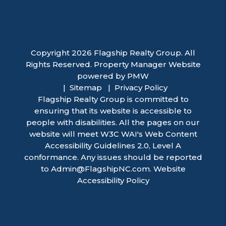
Copyright 2026 Flagship Realty Group. All
Rights Reserved. Property Manager Website
powered by
PMW
Sitemap
Privacy Policy
Flagship Realty Group is committed to
ensuring that its website is accessible to
people with disabilities. All the pages on our
website will meet W3C WAI's Web Content
Accessibility Guidelines 2.0, Level A
conformance. Any issues should be reported
to
Admin@FlagshipNC.com
.
Website
Accessibility Policy