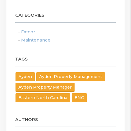
CATEGORIES
Decor
Maintenance
TAGS
Ayden
Ayden Property Management
Ayden Property Manager
Eastern North Carolina
ENC
AUTHORS