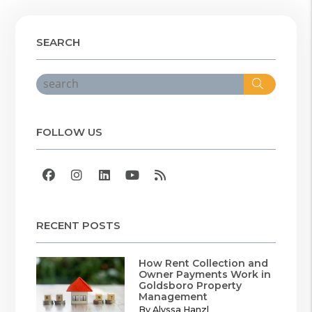
SEARCH
Search
FOLLOW US
Facebook
Instagram
Linked In
Youtube
RSS
RECENT POSTS
How Rent Collection and
Owner Payments Work in
Goldsboro Property
Management
By Alyssa Hanzl