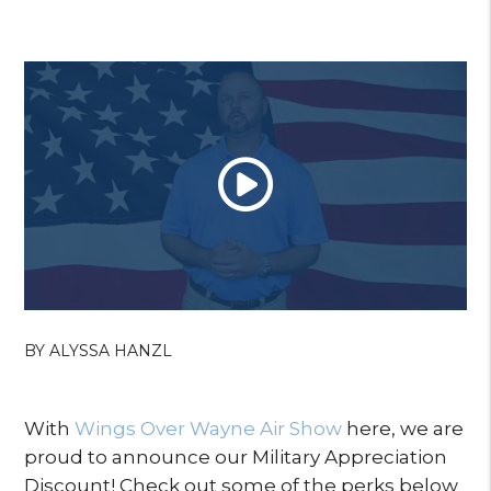
BY ALYSSA HANZL
With
Wings Over Wayne Air Show
here, we are
proud to announce our Military Appreciation
Discount! Check out some of the perks below