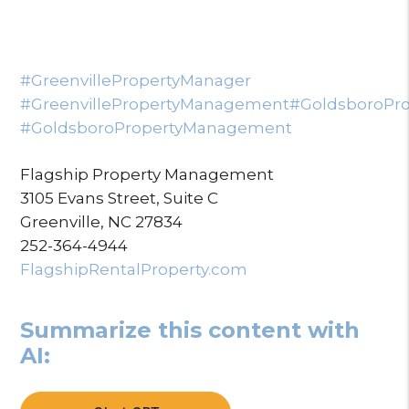
#GreenvillePropertyManager
#GreenvillePropertyManagement
#GoldsboroPr
#GoldsboroPropertyManagement
Flagship Property Management
3105 Evans Street, Suite C
Greenville, NC 27834
252-364-4944
FlagshipRentalProperty.com
Summarize this content with
AI: