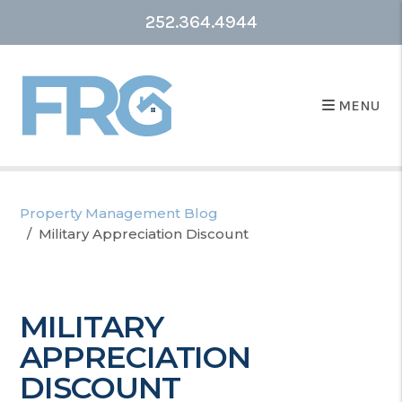
252.364.4944
MENU
Property Management Blog
Military Appreciation Discount
MILITARY
APPRECIATION
DISCOUNT