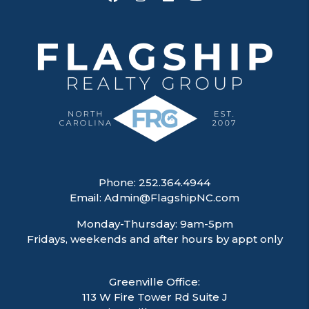
Phone:
252.364.4944
Email:
Admin@FlagshipNC.com
Monday-Thursday: 9am-5pm
Fridays, weekends and after hours by appt only
Greenville Office:
113 W Fire Tower Rd Suite J