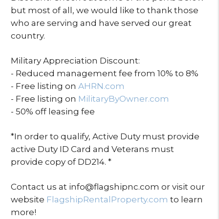
but most of all, we would like to thank those
who are serving and have served our great
country.
Military Appreciation Discount:
- Reduced management fee from 10% to 8%
- Free listing on
AHRN.com
- Free listing on
MilitaryByOwner.com
- 50% off leasing fee
*In order to qualify, Active Duty must provide
active Duty ID Card and Veterans must
provide copy of DD214. *
Contact us at info@flagshipnc.com or visit our
website
FlagshipRentalProperty.com
to learn
more!