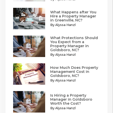
What Happens after You
Hire a Property Manager
in Greenville, NC?
By Alyssa Hanzl
What Protections Should
You Expect from a
Property Manager in
Goldsboro, NC?
By Alyssa Hanzl
How Much Does Property
Management Cost in
Goldsboro, NC?
By Alyssa Hanzl
Is Hiring a Property
Manager in Goldsboro
Worth the Cost?
By Alyssa Hanzl