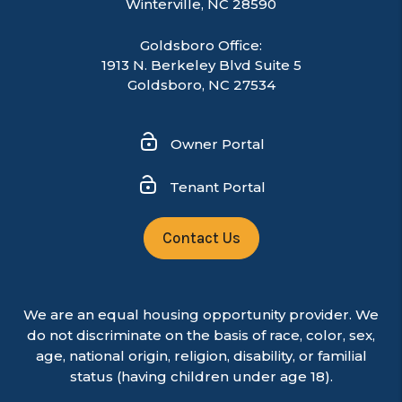
Winterville
,
NC
28590
Goldsboro Office:
1913 N. Berkeley Blvd Suite 5
Goldsboro, NC 27534
Owner Portal
Tenant Portal
Contact Us
We are an equal housing opportunity provider. We
do not discriminate on the basis of race, color, sex,
age, national origin, religion, disability, or familial
status (having children under age 18).