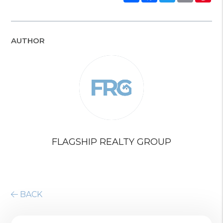
AUTHOR
FLAGSHIP REALTY GROUP
BACK