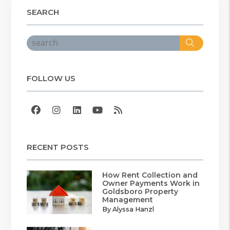
SEARCH
Search
FOLLOW US
Facebook
Instagram
Linked In
Youtube
RSS
RECENT POSTS
How Rent Collection and
Owner Payments Work in
Goldsboro Property
Management
By Alyssa Hanzl