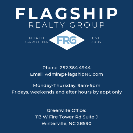
Phone:
252.364.4944
Email:
Admin@FlagshipNC.com
Monday-Thursday: 9am-5pm
Fridays, weekends and after hours by appt only
Greenville Office:
113 W Fire Tower Rd Suite J
Winterville
,
NC
28590