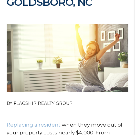
GOLDSBORO, NC
BY FLAGSHIP REALTY GROUP
Replacing a resident
when they move out of
your property costs nearly $4,000. From