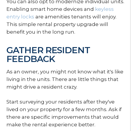
You can also opt to modernize individual units.
Enabling smart home devices and
keyless
entry locks
are amenities tenants will enjoy.
This simple rental property upgrade will
benefit you in the long run.
GATHER RESIDENT
FEEDBACK
As an owner, you might not know what it's like
living in the units. There are little things that
might drive a resident crazy.
Start surveying your residents after they've
lived on your property for a few months. Ask if
there are specific improvements that would
make the rental experience better.