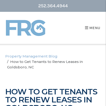
252.364.4944
MENU
Property Management Blog
How to Get Tenants to Renew Leases in
Goldsboro, NC
HOW TO GET TENANTS
TO RENEW LEASES IN