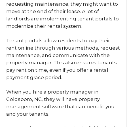
requesting maintenance, they might want to
move at the end of their lease. A lot of
landlords are implementing tenant portals to
modernize their rental system.
Tenant portals allow residents to pay their
rent online through various methods, request
maintenance, and communicate with the
property manager. This also ensures tenants
pay rent on time, even if you offer a rental
payment grace period.
When you hire a property manager in
Goldsboro, NC, they will have property
management software that can benefit you
and your tenants.