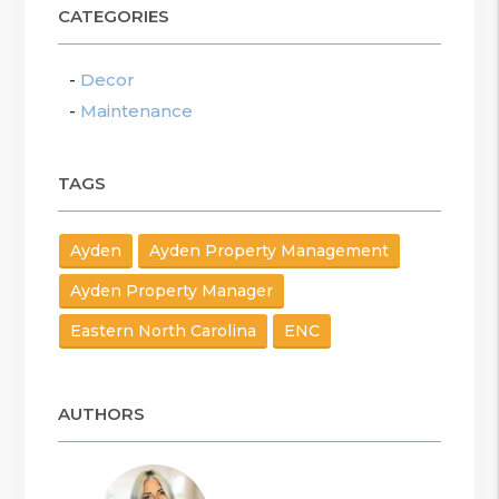
CATEGORIES
Decor
Maintenance
TAGS
Ayden
Ayden Property Management
Ayden Property Manager
Eastern North Carolina
ENC
AUTHORS