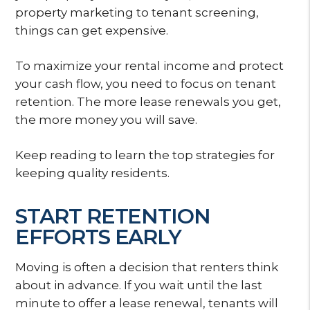
property marketing to tenant screening,
things can get expensive.
To maximize your rental income and protect
your cash flow, you need to focus on tenant
retention. The more lease renewals you get,
the more money you will save.
Keep reading to learn the top strategies for
keeping quality residents.
START RETENTION
EFFORTS EARLY
Moving is often a decision that renters think
about in advance. If you wait until the last
minute to offer a lease renewal, tenants will