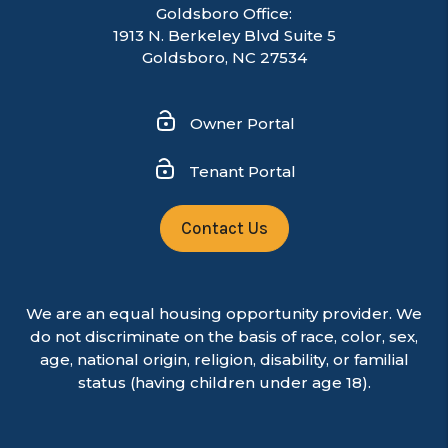
Goldsboro Office:
1913 N. Berkeley Blvd Suite 5
Goldsboro, NC 27534
Owner Portal
Tenant Portal
Contact Us
We are an equal housing opportunity provider. We
do not discriminate on the basis of race, color, sex,
age, national origin, religion, disability, or familial
status (having children under age 18).