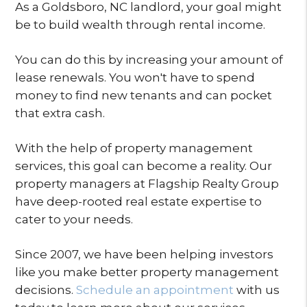
As a Goldsboro, NC landlord, your goal might
be to build wealth through rental income.
You can do this by increasing your amount of
lease renewals. You won't have to spend
money to find new tenants and can pocket
that extra cash.
With the help of property management
services, this goal can become a reality. Our
property managers at Flagship Realty Group
have deep-rooted real estate expertise to
cater to your needs.
Since 2007, we have been helping investors
like you make better property management
decisions.
Schedule an appointment
with us