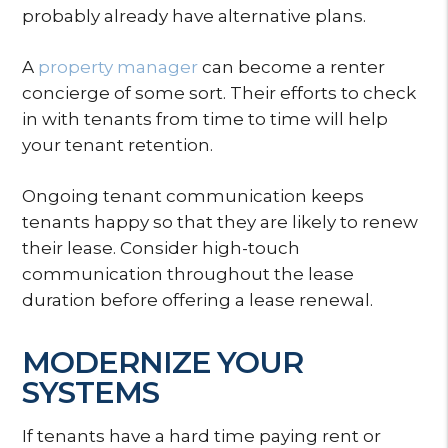
probably already have alternative plans.
A
property manager
can become a renter
concierge of some sort. Their efforts to check
in with tenants from time to time will help
your tenant retention.
Ongoing tenant communication keeps
tenants happy so that they are likely to renew
their lease. Consider high-touch
communication throughout the lease
duration before offering a lease renewal.
MODERNIZE YOUR
SYSTEMS
If tenants have a hard time paying rent or