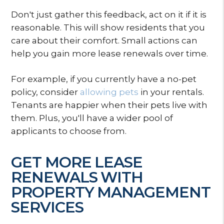
Don't just gather this feedback, act on it if it is
reasonable. This will show residents that you
care about their comfort. Small actions can
help you gain more lease renewals over time.
For example, if you currently have a no-pet
policy, consider
allowing pets
in your rentals.
Tenants are happier when their pets live with
them. Plus, you'll have a wider pool of
applicants to choose from.
GET MORE LEASE
RENEWALS WITH
PROPERTY MANAGEMENT
SERVICES