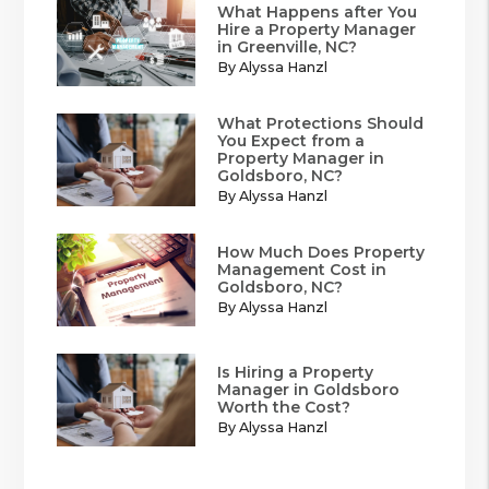
What Happens after You
Hire a Property Manager
in Greenville, NC?
By Alyssa Hanzl
What Protections Should
You Expect from a
Property Manager in
Goldsboro, NC?
By Alyssa Hanzl
How Much Does Property
Management Cost in
Goldsboro, NC?
By Alyssa Hanzl
Is Hiring a Property
Manager in Goldsboro
Worth the Cost?
By Alyssa Hanzl