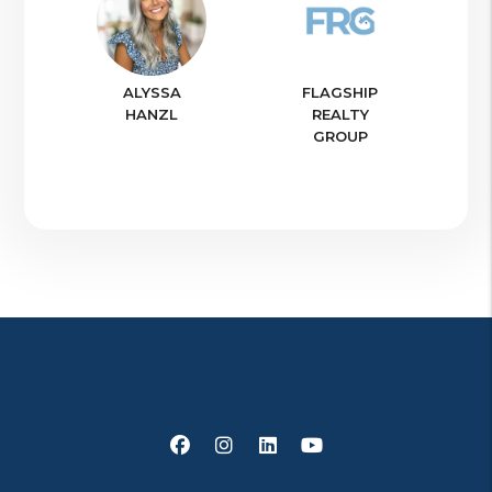
ALYSSA
FLAGSHIP
HANZL
REALTY
GROUP
Facebook
Instagram
Linked In
Youtube