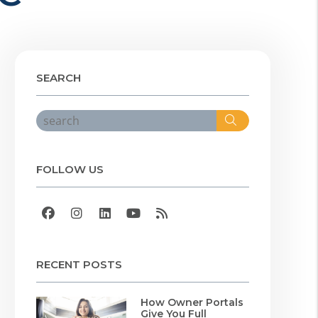
SEARCH
Search
FOLLOW US
Facebook
Instagram
Linked In
Youtube
RSS
RECENT POSTS
How Owner Portals
Give You Full