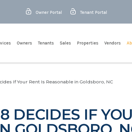
Owner Portal
Tenant Portal
vices
Owners
Tenants
Sales
Properties
Vendors
Ab
ides If Your Rent Is Reasonable in Goldsboro, NC
 DECIDES IF YOU
IN GOLDSBORO, N