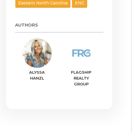
Eastern North Carolina
ENC
AUTHORS
ALYSSA
FLAGSHIP
HANZL
REALTY
GROUP