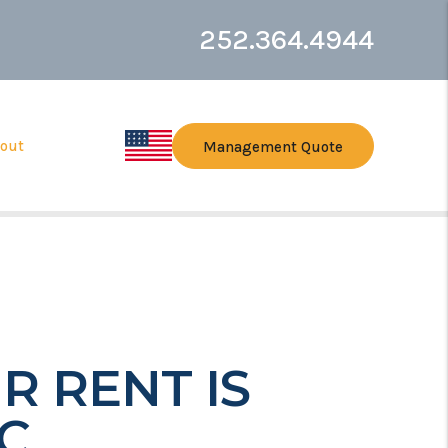
252.364.4944
out
Management Quote
R RENT IS
C