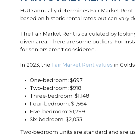
HUD annually determines Fair Market Rent ba
based on historic rental rates but can var
The Fair Market Rent is calculated by looking
given area. There are some outliers. For i
for seniors aren't considered.
In 2023, the
Fair Market Rent values
in Golds
One-bedroom: $697
Two-bedroom: $918
Three-bedroom: $1,148
Four-bedroom: $1,564
Five-bedroom: $1,799
Six-bedroom: $2,033
Two-bedroom units are standard and are used