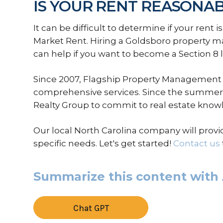
IS YOUR RENT REASONA
It can be difficult to determine if your rent i
Market Rent. Hiring a Goldsboro property 
can help if you want to become a Section 8 
Since 2007, Flagship Property Management 
comprehensive services. Since the summer 
Realty Group to commit to real estate know
Our local North Carolina company will provi
specific needs. Let's get started!
Contact us
Summarize this content with 
Chat GPT