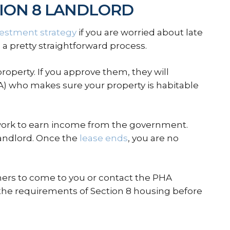
ION 8 LANDLORD
vestment strategy
if you are worried about late
 a pretty straightforward process.
property. If you approve them, they will
) who makes sure your property is habitable
erwork to earn income from the government.
landlord. Once the
lease ends
, you are no
hers to come to you or contact the PHA
 the requirements of Section 8 housing before