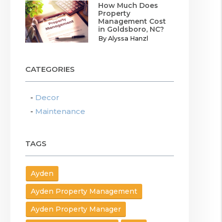
How Much Does
Property
Management Cost
in Goldsboro, NC?
By Alyssa Hanzl
CATEGORIES
Decor
Maintenance
TAGS
Ayden
Ayden Property Management
Ayden Property Manager