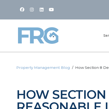
Facebook
Instagram
Linked In
Youtube
Ser
Property Management Blog
How Section 8 Dec
HOW SECTION 8
REASONABLE 