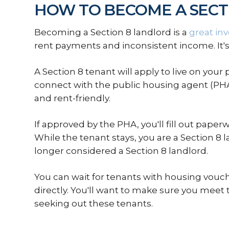
HOW TO BECOME A SECT
Becoming a Section 8 landlord is a
great in
rent payments and inconsistent income. It's
A Section 8 tenant will apply to live on your 
connect with the public housing agent (PHA
and rent-friendly.
If approved by the PHA, you'll fill out pap
While the tenant stays, you are a Section 8 
longer considered a Section 8 landlord.
You can wait for tenants with housing vouc
directly. You'll want to make sure you meet
seeking out these tenants.