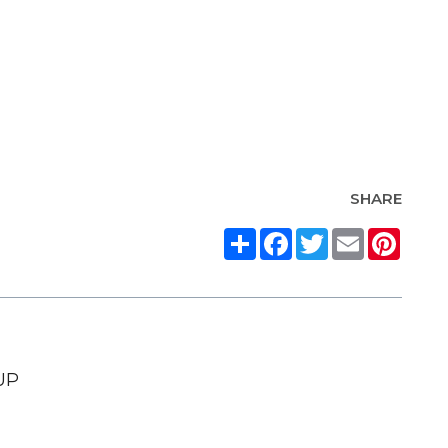
SHARE
Share
Facebook
Twitter
Email
Pinte
UP