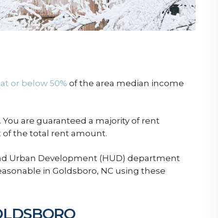
at or below 50%
of the area median income
 You are guaranteed a majority of rent
of the total rent amount.
 and Urban Development (HUD) department
reasonable in Goldsboro, NC using these
GOLDSBORO