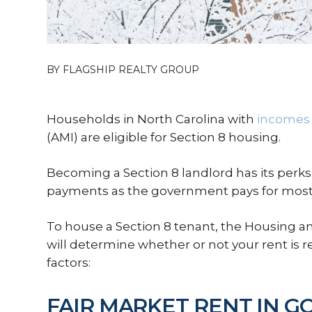
BY FLAGSHIP REALTY GROUP
Households in North Carolina with
incomes 
(AMI) are eligible for Section 8 housing.
Becoming a Section 8 landlord has its perks.
payments as the government pays for most 
To house a Section 8 tenant, the Housing
will determine whether or not your rent is 
factors:
FAIR MARKET RENT IN 