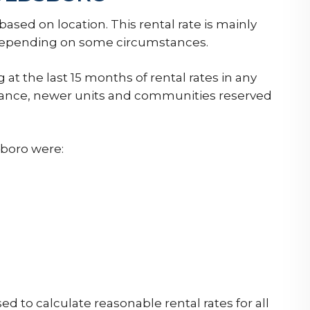
sed on location. This rental rate is mainly
y depending on some circumstances.
 at the last 15 months of rental rates in any
nstance, newer units and communities reserved
boro were:
 to calculate reasonable rental rates for all