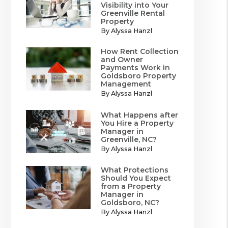
Visibility into Your
Greenville Rental
Property
By Alyssa Hanzl
How Rent Collection
and Owner
Payments Work in
Goldsboro Property
Management
By Alyssa Hanzl
What Happens after
You Hire a Property
Manager in
Greenville, NC?
By Alyssa Hanzl
What Protections
Should You Expect
from a Property
Manager in
Goldsboro, NC?
By Alyssa Hanzl