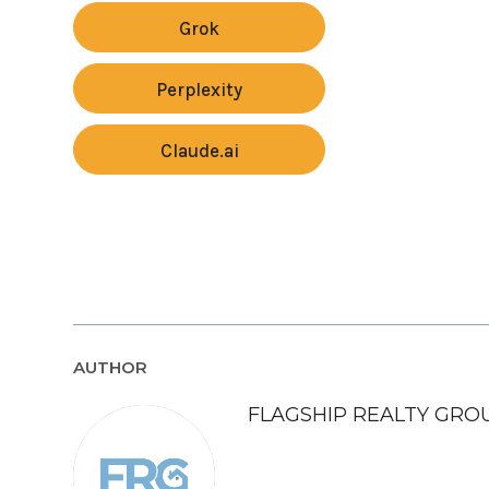
Grok
Perplexity
Claude.ai
AUTHOR
FLAGSHIP REALTY GRO