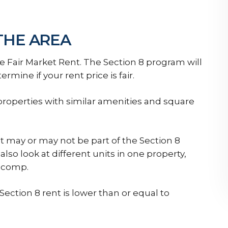
 THE AREA
e Fair Market Rent. The Section 8 program will
ermine if your rent price is fair.
properties with similar amenities and square
at may or may not be part of the Section 8
so look at different units in one property,
g comp.
ection 8 rent is lower than or equal to