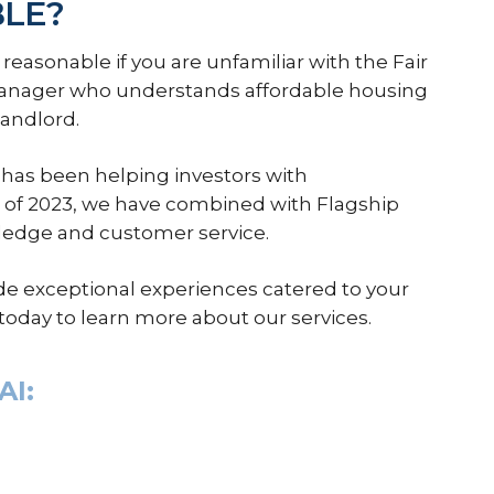
BLE?
s reasonable if you are unfamiliar with the Fair
manager who understands affordable housing
landlord.
has been helping investors with
of 2023, we have combined with Flagship
ledge and customer service.
de exceptional experiences catered to your
today to learn more about our services.
AI: