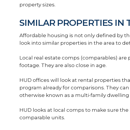
property sizes.
SIMILAR PROPERTIES IN
Affordable housing is not only defined by th
look into similar properties in the area to det
Local real estate comps (comparables) are 
footage. They are also close in age.
HUD offices will look at rental properties th
program already for comparisons. They can al
otherwise known as a multi-family dwellin
HUD looks at local comps to make sure the S
comparable units.