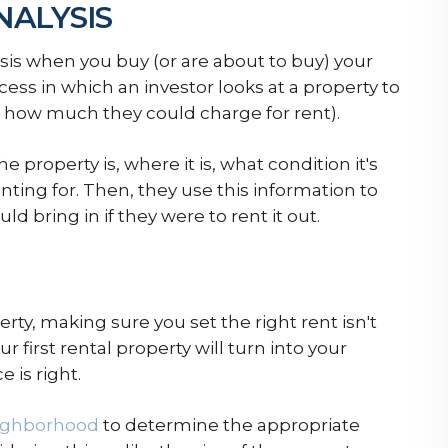
NALYSIS
alysis when you buy (or are about to buy) your
rocess in which an investor looks at a property to
how much they could charge for rent).
e property is, where it is, what condition it's
nting for. Then, they use this information to
bring in if they were to rent it out.
erty, making sure you set the right rent isn't
ur first rental property will turn into your
 is right.
ighborhood
to determine the appropriate