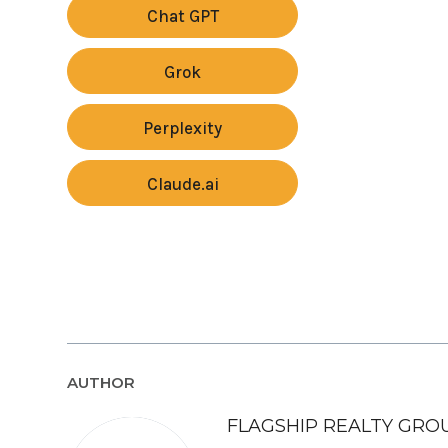
Chat GPT
Grok
Perplexity
Claude.ai
AUTHOR
FLAGSHIP REALTY GRO