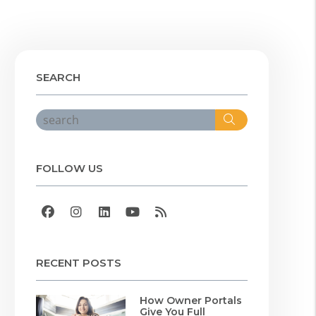
SEARCH
Search
FOLLOW US
Facebook
Instagram
Linked In
Youtube
RSS
RECENT POSTS
How Owner Portals
Give You Full