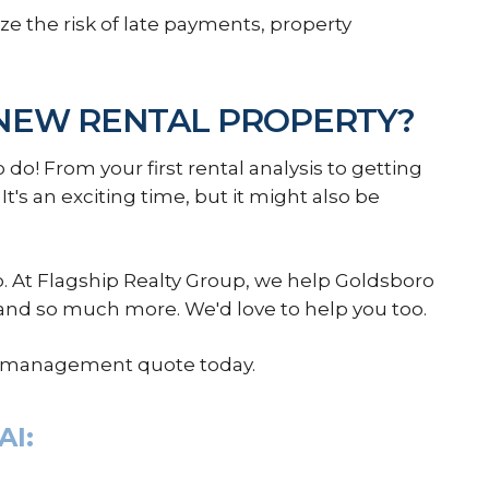
e the risk of late payments, property
NEW RENTAL PROPERTY?
 do! From your first rental analysis to getting
 It's an exciting time, but it might also be
At Flagship Realty Group, we help Goldsboro
 and so much more. We'd love to help you too.
ty management quote today.
AI: