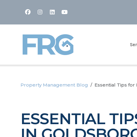
Facebook
Instagram
Linked In
Youtube
Ser
Property Management Blog
Essential Tips fo
ESSENTIAL TI
IN GOLDSBORO