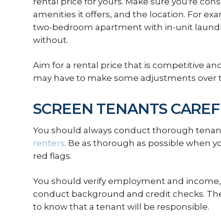
rental price for yours. Make sure you're cons
amenities it offers, and the location. For 
two-bedroom apartment with in-unit laundr
without.
Aim for a rental price that is competitive and
may have to make some adjustments over 
SCREEN TENANTS CAREF
You should always conduct thorough tenant
renters
. Be as thorough as possible when yo
red flags.
You should verify employment and income, 
conduct background and credit checks. The
to know that a tenant will be responsible.