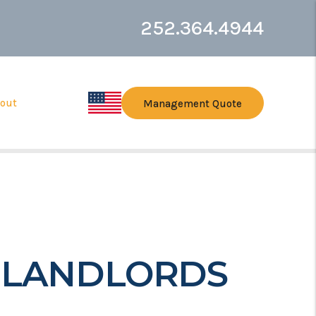
252.364.4944
out
Management Quote
E LANDLORDS