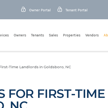
Owner Portal
Tenant Portal
vices
Owners
Tenants
Sales
Properties
Vendors
Ab
r First-Time Landlords in Goldsboro, NC
PS FOR FIRST-TIM
, NC