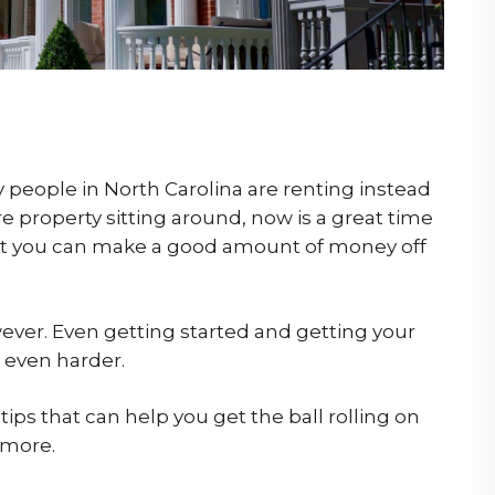
 people in North Carolina are renting instead
e property sitting around, now is a great time
that you can make a good amount of money off
owever. Even getting started and getting your
s even harder.
tips that can help you get the ball rolling on
 more.