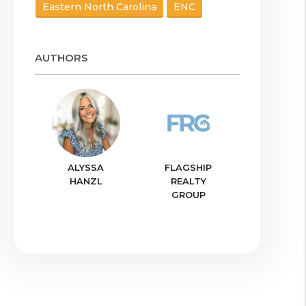
Eastern North Carolina
ENC
AUTHORS
ALYSSA
FLAGSHIP
HANZL
REALTY
GROUP