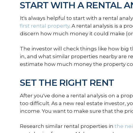
START WITH A RENTAL A
It's always helpful to start with a rental an
first rental property
. A rental analysis is a p
discern how much money it could make (or 
The investor will check things like how big th
in, and what similar properties nearby are re
estimate how much money the property could 
SET THE RIGHT RENT
After you've done a rental analysis on a prop
too difficult. As a new real estate investor, yo
income. You want to make sure that the price
Research similar rental properties in
the ne