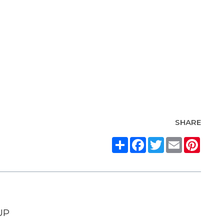
SHARE
Share
Facebook
Twitter
Email
Pinte
UP