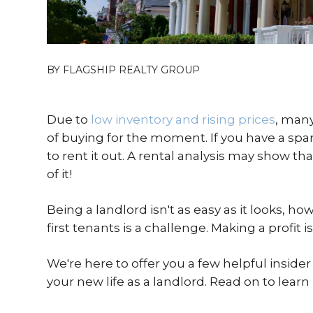
BY FLAGSHIP REALTY GROUP
Due to
low inventory and rising prices
, many
of buying for the moment. If you have a spar
to rent it out. A rental analysis may show 
of it!
Being a landlord isn't as easy as it looks, h
first tenants is a challenge. Making a profit i
We're here to offer you a few helpful insider 
your new life as a landlord. Read on to learn