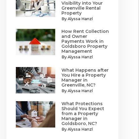
Visibility into Your
Greenville Rental
Property
By Alyssa Hanzl
How Rent Collection
and Owner
Payments Work in
Goldsboro Property
Management
By Alyssa Hanzl
What Happens after
You Hire a Property
Manager in
Greenville, NC?
By Alyssa Hanzl
What Protections
Should You Expect
from a Property
Manager in
Goldsboro, NC?
By Alyssa Hanzl