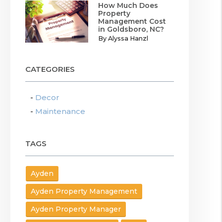
How Much Does
Property
Management Cost
in Goldsboro, NC?
By Alyssa Hanzl
CATEGORIES
Decor
Maintenance
TAGS
Ayden
Ayden Property Management
Ayden Property Manager