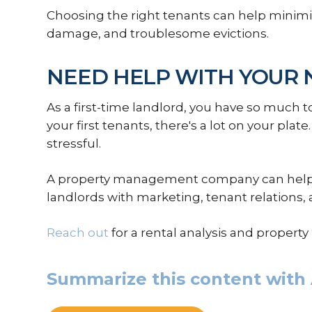
Choosing the right tenants can help minimiz
damage, and troublesome evictions.
NEED HELP WITH YOUR 
As a first-time landlord, you have so much to
your first tenants, there's a lot on your plate.
stressful.
A property management company can help. 
landlords with marketing, tenant relations,
Reach out
for a rental analysis and proper
Summarize this content with 