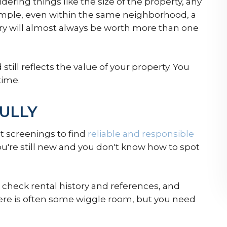
idering things like the size of the property, any
example, even within the same neighborhood, a
y will almost always be worth more than one
 still reflects the value of your property. You
time.
ULLY
 screenings to find
reliable and responsible
u're still new and you don't know how to spot
check rental history and references, and
re is often some wiggle room, but you need