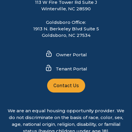
113 W Fire Tower Rd Suite J
Winterville
,
NC
28590
Goldsboro Office:
1913 N. Berkeley Blvd Suite 5
Goldsboro, NC 27534
Owner Portal
Tenant Portal
Contact Us
We are an equal housing opportunity provider. We
do not discriminate on the basis of race, color, sex,
age, national origin, religion, disability, or familial
status (having children under age 18).