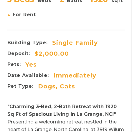
Beds
Baths
sqft
•
For Rent
Single Family
Building Type:
$2,000.00
Deposit:
Yes
Pets:
Immediately
Date Available:
Dogs, Cats
Pet Type:
"Charming 3-Bed, 2-Bath Retreat with 1920
Sq Ft of Spacious Living in La Grange, NC!"
Presenting a welcoming retreat nestled in the
heart of La Grange, North Carolina, at 3919 Wilum