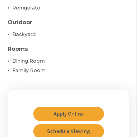
Refrigerator
Outdoor
Backyard
Rooms
Dining Room
Family Room
Apply Online
Schedule Viewing