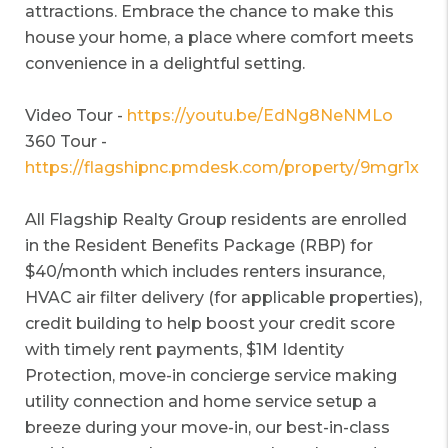
attractions. Embrace the chance to make this
house your home, a place where comfort meets
convenience in a delightful setting.
Video Tour -
https://youtu.be/EdNg8NeNMLo
360 Tour -
https://flagshipnc.pmdesk.com/property/9mgr1x
All Flagship Realty Group residents are enrolled
in the Resident Benefits Package (RBP) for
$40/month which includes renters insurance,
HVAC air filter delivery (for applicable properties),
credit building to help boost your credit score
with timely rent payments, $1M Identity
Protection, move-in concierge service making
utility connection and home service setup a
breeze during your move-in, our best-in-class