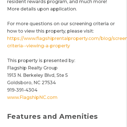
resident rewards program, and much more!
More details upon application.
For more questions on our screening criteria or
how to view this property, please visit:
https://www.flagshiprentalproperty.com/blog/screen
criteria--viewing-a-property
This property is presented by:
Flagship Realty Group
1913 N. Berkeley Blvd, Ste 5
Goldsboro, NC 27534
919-391-4304
www.FlagshipNC.com
Features and Amenities