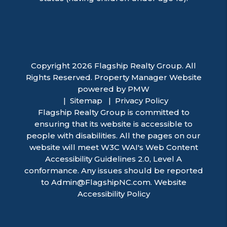
Copyright 2026 Flagship Realty Group. All
Rights Reserved. Property Manager Website
powered by
PMW
Sitemap
Privacy Policy
Flagship Realty Group is committed to
ensuring that its website is accessible to
people with disabilities. All the pages on our
website will meet W3C WAI's Web Content
Accessibility Guidelines 2.0, Level A
conformance. Any issues should be reported
to
Admin@FlagshipNC.com
.
Website
Accessibility Policy