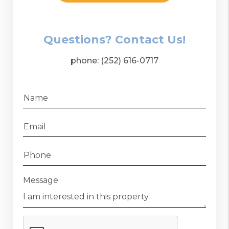
Questions? Contact Us!
phone:
(252) 616-0717
Name
Email
Phone
Message