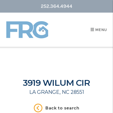
252.364.4944
MENU
3919 WILUM CIR
LA GRANGE, NC 28551
Back to search