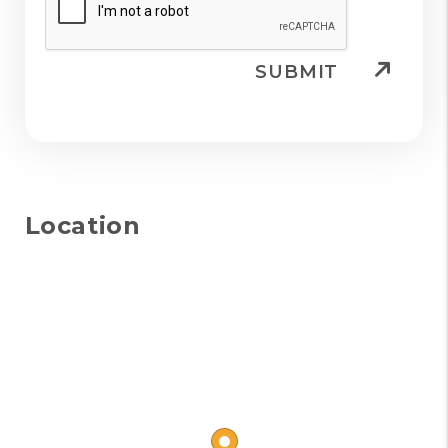
SUBMIT
Location