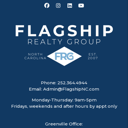
Facebook
Instagram
Linked In
Youtube
Phone:
252.364.4944
Email:
Admin@FlagshipNC.com
Monday-Thursday: 9am-5pm
Fridays, weekends and after hours by appt only
Greenville Office: