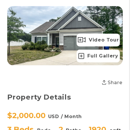
Video Tour
Full Gallery
Share
Property Details
$2,000.00
USD / Month
3 Beds
2
1920