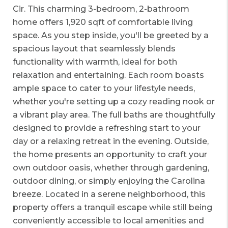
Cir. This charming 3-bedroom, 2-bathroom
home offers 1,920 sqft of comfortable living
space. As you step inside, you'll be greeted by a
spacious layout that seamlessly blends
functionality with warmth, ideal for both
relaxation and entertaining. Each room boasts
ample space to cater to your lifestyle needs,
whether you're setting up a cozy reading nook or
a vibrant play area. The full baths are thoughtfully
designed to provide a refreshing start to your
day or a relaxing retreat in the evening. Outside,
the home presents an opportunity to craft your
own outdoor oasis, whether through gardening,
outdoor dining, or simply enjoying the Carolina
breeze. Located in a serene neighborhood, this
property offers a tranquil escape while still being
conveniently accessible to local amenities and