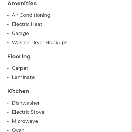
Amenities
Air Conditioning
Electric Heat
Garage
Washer Dryer Hookups
Flooring
Carpet
Laminate
Kitchen
Dishwasher
Electric Stove
Microwave
Oven