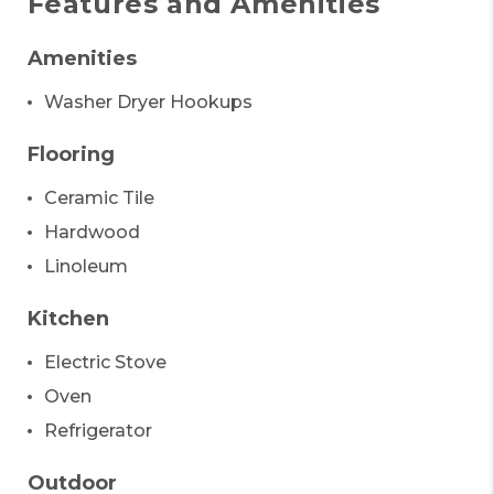
Features and Amenities
Amenities
Washer Dryer Hookups
Flooring
Ceramic Tile
Hardwood
Linoleum
Kitchen
Electric Stove
Oven
Refrigerator
Outdoor