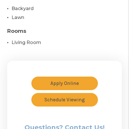
Backyard
Lawn
Rooms
Living Room
Apply Online
Schedule Viewing
Questions? Contact Us!