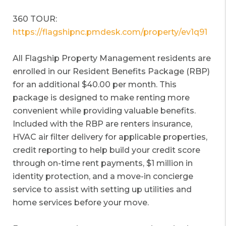
360 TOUR:
https://flagshipnc.pmdesk.com/property/ev1q91
All Flagship Property Management residents are
enrolled in our Resident Benefits Package (RBP)
for an additional $40.00 per month. This
package is designed to make renting more
convenient while providing valuable benefits.
Included with the RBP are renters insurance,
HVAC air filter delivery for applicable properties,
credit reporting to help build your credit score
through on-time rent payments, $1 million in
identity protection, and a move-in concierge
service to assist with setting up utilities and
home services before your move.