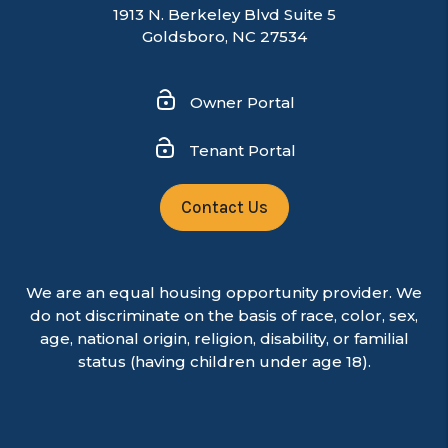
1913 N. Berkeley Blvd Suite 5
Goldsboro, NC 27534
Owner Portal
Tenant Portal
Contact Us
We are an equal housing opportunity provider. We
do not discriminate on the basis of race, color, sex,
age, national origin, religion, disability, or familial
status (having children under age 18).