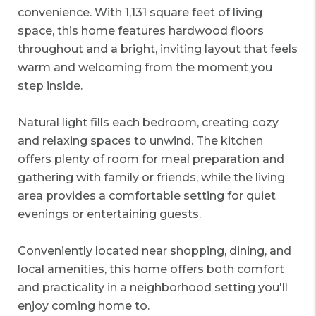
convenience. With 1,131 square feet of living
space, this home features hardwood floors
throughout and a bright, inviting layout that feels
warm and welcoming from the moment you
step inside.
Natural light fills each bedroom, creating cozy
and relaxing spaces to unwind. The kitchen
offers plenty of room for meal preparation and
gathering with family or friends, while the living
area provides a comfortable setting for quiet
evenings or entertaining guests.
Conveniently located near shopping, dining, and
local amenities, this home offers both comfort
and practicality in a neighborhood setting you'll
enjoy coming home to.