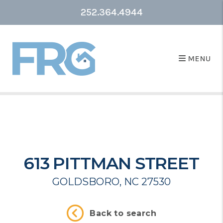
252.364.4944
MENU
613 PITTMAN STREET
GOLDSBORO, NC 27530
Back to search