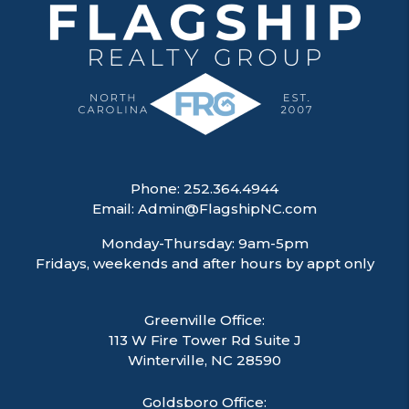
Phone:
252.364.4944
Email:
Admin@FlagshipNC.com
Monday-Thursday: 9am-5pm
Fridays, weekends and after hours by appt only
Greenville Office:
113 W Fire Tower Rd Suite J
Winterville
,
NC
28590
Goldsboro Office: