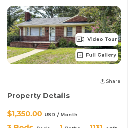
Video Tour
Full Gallery
Share
Property Details
$1,350.00
USD / Month
3 Beds
1
1131