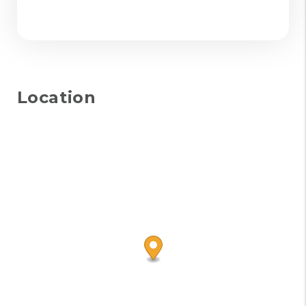
Location