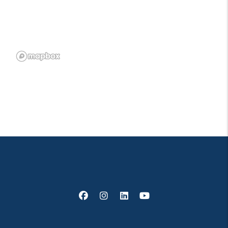
Facebook
Instagram
Linked In
Youtube