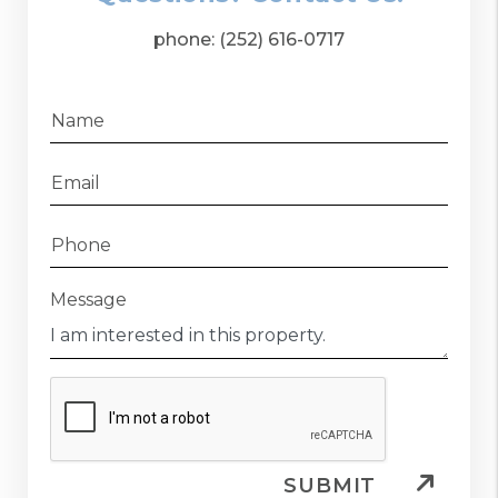
phone:
(252) 616-0717
Name
Email
Phone
Message
SUBMIT