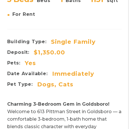
Beds
Baths
sqft
•
For Rent
Single Family
Building Type:
$1,350.00
Deposit:
Yes
Pets:
Immediately
Date Available:
Dogs, Cats
Pet Type:
Charming 3-Bedroom Gem in Goldsboro!
Welcome to 613 Pittman Street in Goldsboro — a
comfortable 3-bedroom, 1-bath home that
blends classic character with everyday