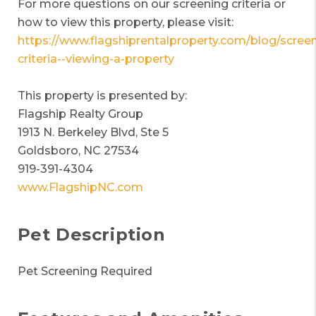
For more questions on our screening criteria or
how to view this property, please visit:
https://www.flagshiprentalproperty.com/blog/screen
criteria--viewing-a-property
This property is presented by:
Flagship Realty Group
1913 N. Berkeley Blvd, Ste 5
Goldsboro, NC 27534
919-391-4304
www.FlagshipNC.com
Pet Description
Pet Screening Required